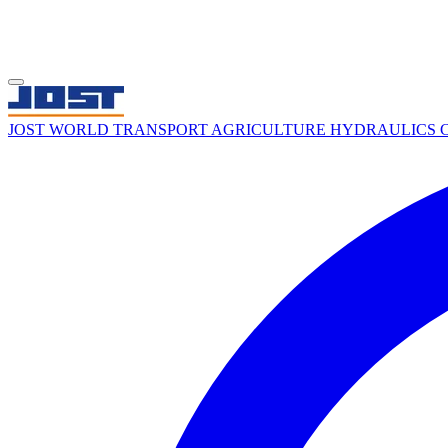
JOST WORLD
TRANSPORT
AGRICULTURE
HYDRAULICS
C