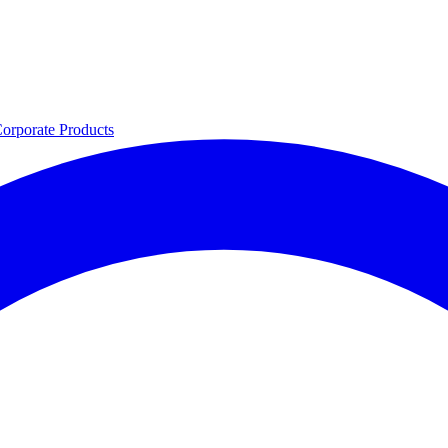
orporate
Products