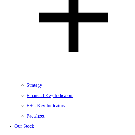
Strategy
Financial Key Indicators
ESG Key Indicators
Factsheet
Our Stock