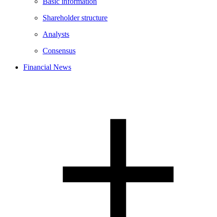
Basic information
Shareholder structure
Analysts
Consensus
Financial News