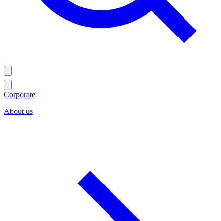
Corporate
About us