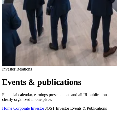
Investor Relations
Events & publications
Financial calendar, earnings presentations and all IR publications –
clearly organized in one place.
Home
Corporate
Investor
JOST Investor Events & Publications