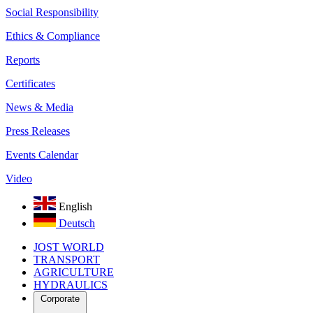
Social Responsibility
Ethics & Compliance
Reports
Certificates
News & Media
Press Releases
Events Calendar
Video
English
Deutsch
JOST WORLD
TRANSPORT
AGRICULTURE
HYDRAULICS
Corporate