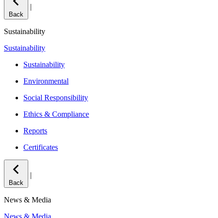
|
Back
Sustainability
Sustainability
Sustainability
Environmental
Social Responsibility
Ethics & Compliance
Reports
Certificates
|
Back
News & Media
News & Media