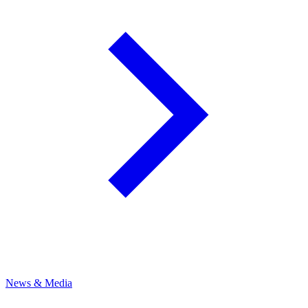
News & Media