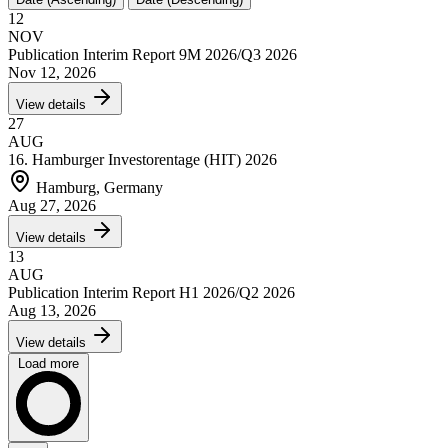
12
NOV
Publication Interim Report 9M 2026/Q3 2026
Nov 12, 2026
View details
27
AUG
16. Hamburger Investorentage (HIT) 2026
Hamburg, Germany
Aug 27, 2026
View details
13
AUG
Publication Interim Report H1 2026/Q2 2026
Aug 13, 2026
View details
Load more