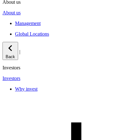
About us
About us
Management
Global Locations
|
Back
Investors
Investors
Why invest