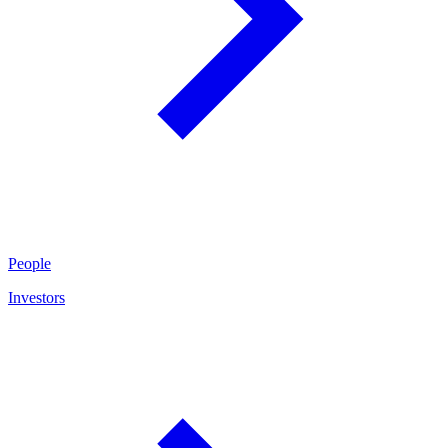
People
Investors