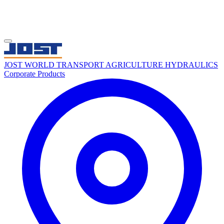
JOST WORLD
TRANSPORT
AGRICULTURE
HYDRAULICS
Corporate
Products