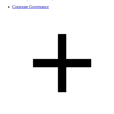
Corporate Governance