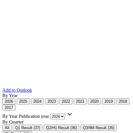
Add to Outlook
By Year
2026
2025
2024
2023
2022
2021
2020
2019
2018
2017
By Year
Publication year
By Quarter
All
Q1 Result (37)
Q2/H1 Result (36)
Q3/9M Result (35)