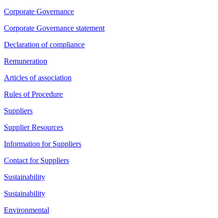
Corporate Governance
Corporate Governance statement
Declaration of compliance
Remuneration
Articles of association
Rules of Procedure
Suppliers
Supplier Resources
Information for Suppliers
Contact for Suppliers
Sustainability
Sustainability
Environmental