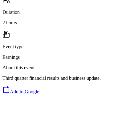
Duration
2 hours
Event type
Earnings
About this event
Third quarter financial results and business update.
Add to Google