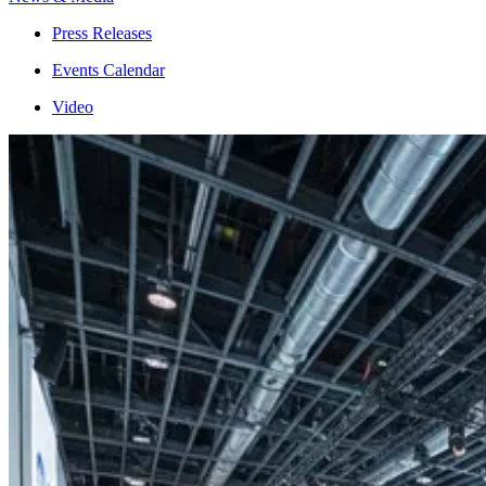
Press Releases
Events Calendar
Video