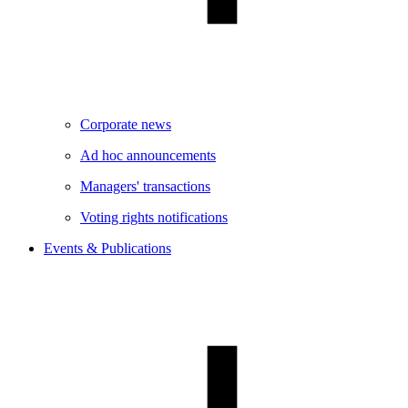
Corporate news
Ad hoc announcements
Managers' transactions
Voting rights notifications
Events & Publications