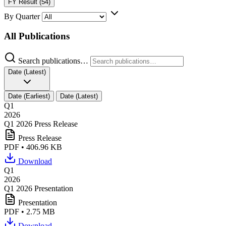
FY Result (54)
By Quarter
All Publications
Search publications…
Date (Latest)
Date (Earliest)
Date (Latest)
Q1
2026
Q1 2026 Press Release
Press Release
PDF • 406.96 KB
Download
Q1
2026
Q1 2026 Presentation
Presentation
PDF • 2.75 MB
Download