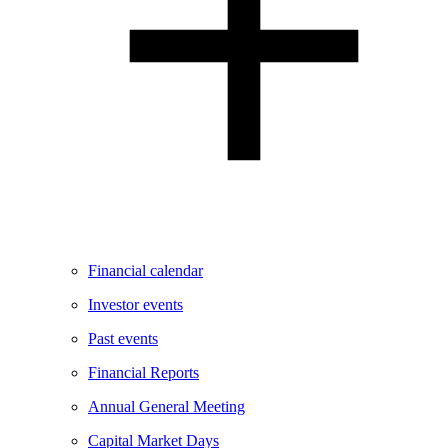
Financial calendar
Investor events
Past events
Financial Reports
Annual General Meeting
Capital Market Days