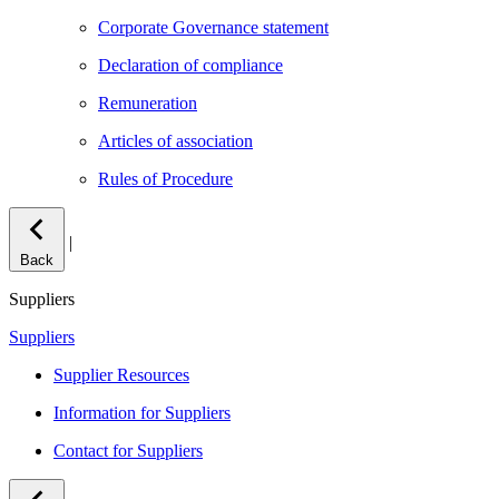
Corporate Governance statement
Declaration of compliance
Remuneration
Articles of association
Rules of Procedure
|
Back
Suppliers
Suppliers
Supplier Resources
Information for Suppliers
Contact for Suppliers