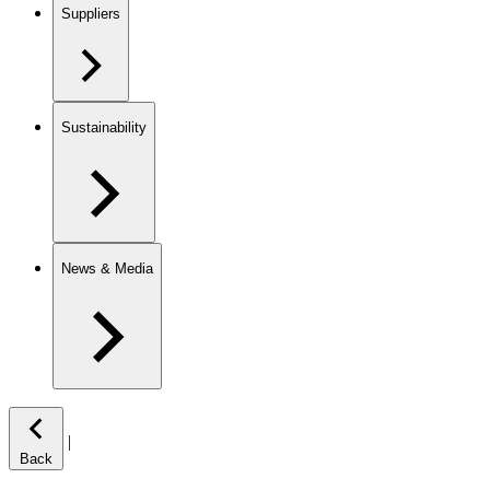
Suppliers
Sustainability
News & Media
|
Back