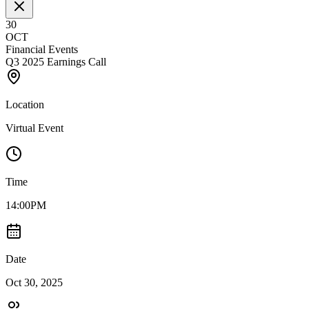
30
OCT
Financial Events
Q3 2025 Earnings Call
Location
Virtual Event
Time
14:00PM
Date
Oct 30, 2025