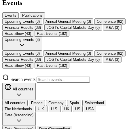
Events
Events
Publications
Upcoming Events (3)
Annual General Meeting (3)
Conference (92)
Financial Results (38)
JOST's Capital Markets Day (6)
M&A (3)
Road Show (43)
Past Events (182)
Upcoming Events (3)
Upcoming Events (3)
Annual General Meeting (3)
Conference (92)
Financial Results (38)
JOST's Capital Markets Day (6)
M&A (3)
Road Show (43)
Past Events (182)
Search events
All countries
All countries
France
Germany
Spain
Switzerland
The Netherlands​
U.K.
U.S.
UK
US
USA
Date (Ascending)
Date (Ascending)
Date (Descending)