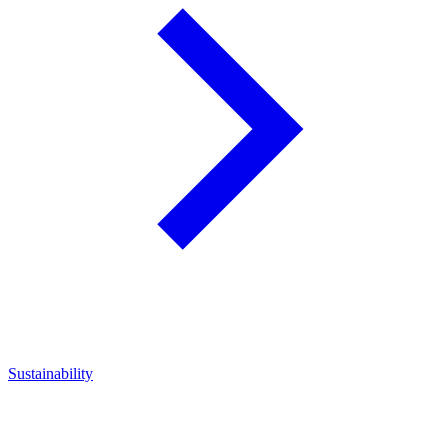
Sustainability