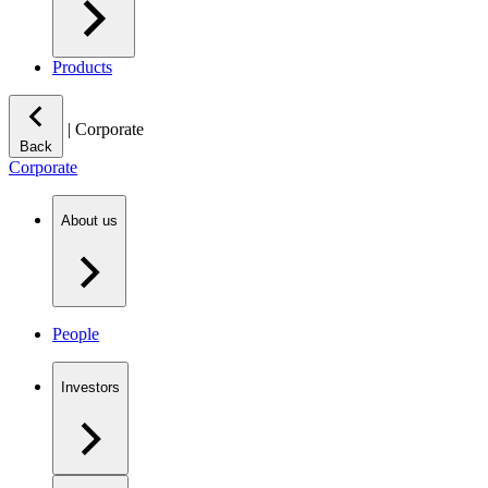
Products
|
Corporate
Back
Corporate
About us
People
Investors