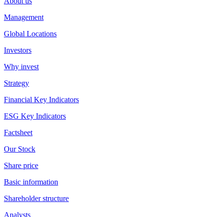
About us
Management
Global Locations
Investors
Why invest
Strategy
Financial Key Indicators
ESG Key Indicators
Factsheet
Our Stock
Share price
Basic information
Shareholder structure
Analysts