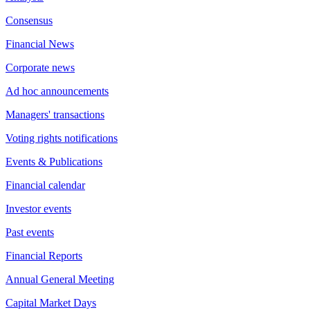
Consensus
Financial News
Corporate news
Ad hoc announcements
Managers' transactions
Voting rights notifications
Events & Publications
Financial calendar
Investor events
Past events
Financial Reports
Annual General Meeting
Capital Market Days