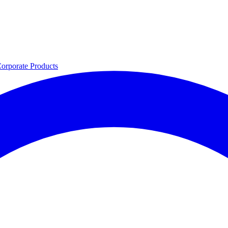
orporate
Products