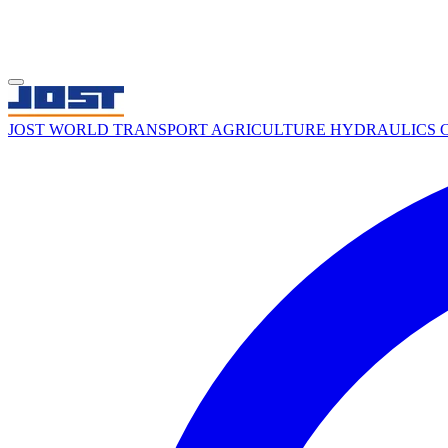
JOST WORLD
TRANSPORT
AGRICULTURE
HYDRAULICS
C