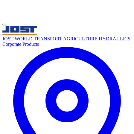
JOST WORLD
TRANSPORT
AGRICULTURE
HYDRAULICS
Corporate
Products