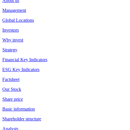
About us
Management
Global Locations
Investors
Why invest
Strategy
Financial Key Indicators
ESG Key Indicators
Factsheet
Our Stock
Share price
Basic information
Shareholder structure
Analysts