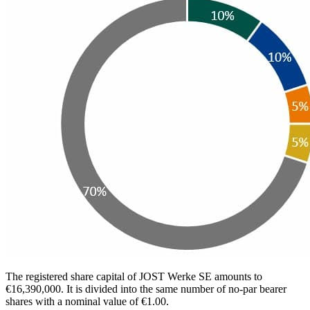
The registered share capital of JOST Werke SE amounts to
€16,390,000. It is divided into the same number of no-par bearer
shares with a nominal value of €1.00.