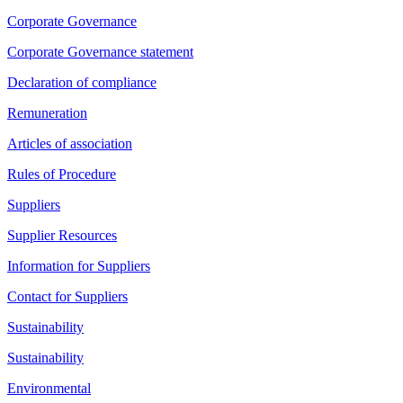
Corporate Governance
Corporate Governance statement
Declaration of compliance
Remuneration
Articles of association
Rules of Procedure
Suppliers
Supplier Resources
Information for Suppliers
Contact for Suppliers
Sustainability
Sustainability
Environmental