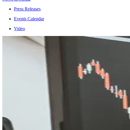
Press Releases
Events Calendar
Video