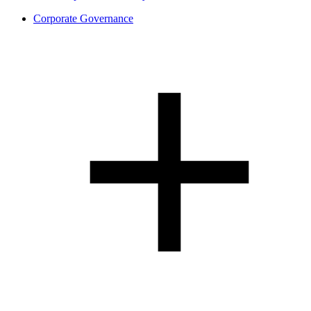
Corporate Governance