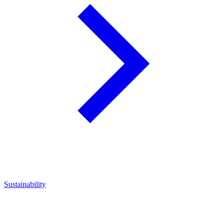
Sustainability