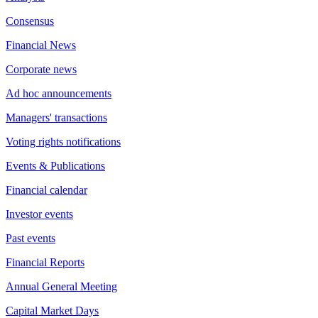
Consensus
Financial News
Corporate news
Ad hoc announcements
Managers' transactions
Voting rights notifications
Events & Publications
Financial calendar
Investor events
Past events
Financial Reports
Annual General Meeting
Capital Market Days