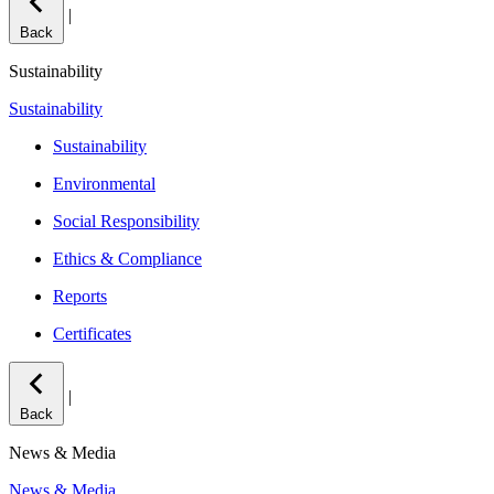
|
Back
Sustainability
Sustainability
Sustainability
Environmental
Social Responsibility
Ethics & Compliance
Reports
Certificates
|
Back
News & Media
News & Media