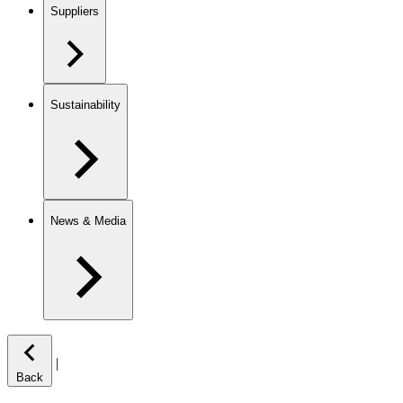
Suppliers
Sustainability
News & Media
|
Back