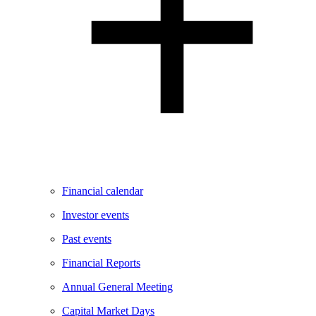
Financial calendar
Investor events
Past events
Financial Reports
Annual General Meeting
Capital Market Days