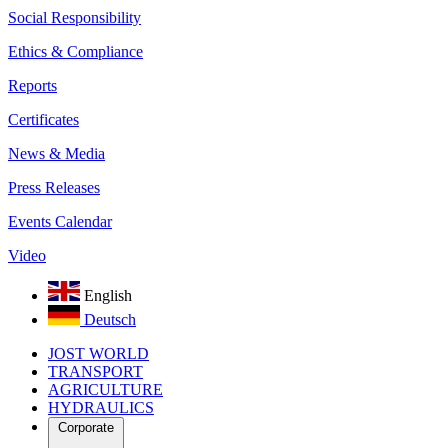
Social Responsibility
Ethics & Compliance
Reports
Certificates
News & Media
Press Releases
Events Calendar
Video
English
Deutsch
JOST WORLD
TRANSPORT
AGRICULTURE
HYDRAULICS
Corporate