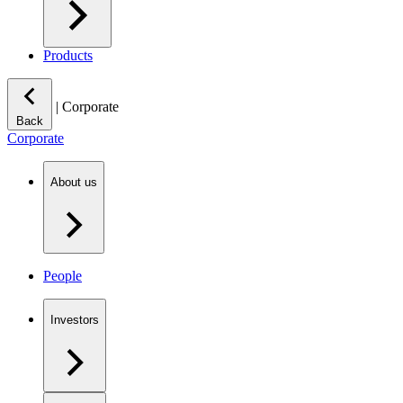
Products
|
Corporate
Back
Corporate
About us
People
Investors