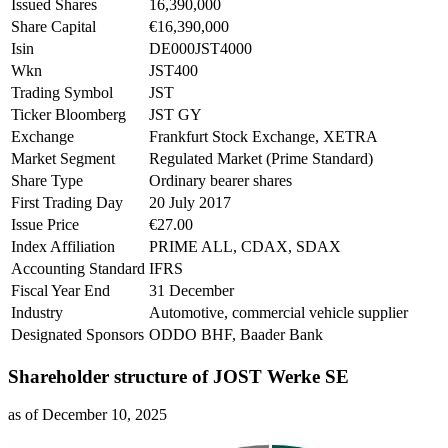
Issued Shares
16,390,000
Share Capital
€16,390,000
Isin
DE000JST4000
Wkn
JST400
Trading Symbol
JST
Ticker Bloomberg
JST GY
Exchange
Frankfurt Stock Exchange, XETRA
Market Segment
Regulated Market (Prime Standard)
Share Type
Ordinary bearer shares
First Trading Day
20 July 2017
Issue Price
€27.00
Index Affiliation
PRIME ALL, CDAX, SDAX
Accounting Standard
IFRS
Fiscal Year End
31 December
Industry
Automotive, commercial vehicle supplier
Designated Sponsors
ODDO BHF, Baader Bank
Shareholder structure of JOST Werke SE
as of December 10, 2025