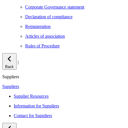
Corporate Governance statement
Declaration of compliance
Remuneration
Articles of association
Rules of Procedure
|
Back
Suppliers
Suppliers
Supplier Resources
Information for Suppliers
Contact for Suppliers