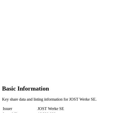
Basic Information
Key share data and listing information for JOST Werke SE.
Issuer
JOST Werke SE