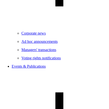
Corporate news
Ad hoc announcements
Managers' transactions
Voting rights notifications
Events & Publications