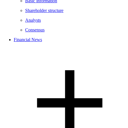
Basic information
Shareholder structure
Analysts
Consensus
Financial News