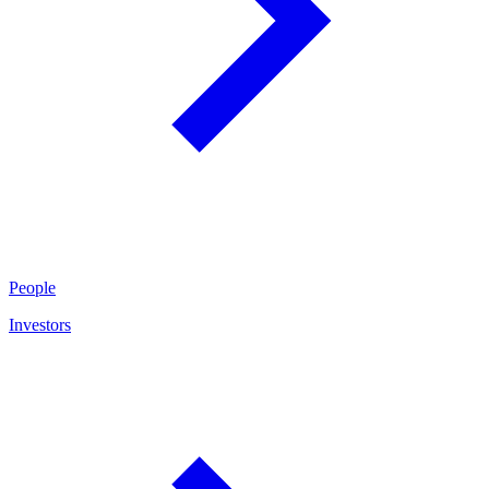
People
Investors