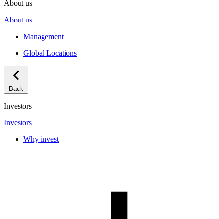
About us
About us
Management
Global Locations
|
Back
Investors
Investors
Why invest