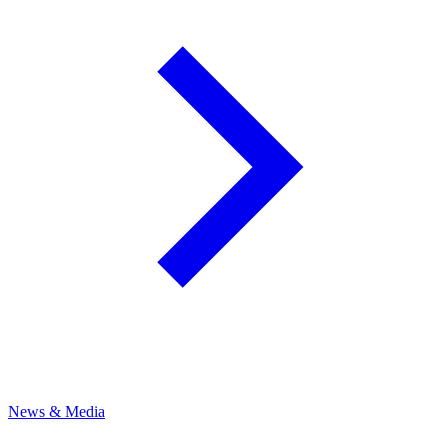
News & Media