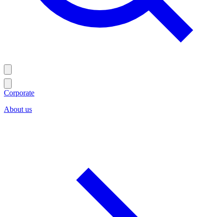
Corporate
About us