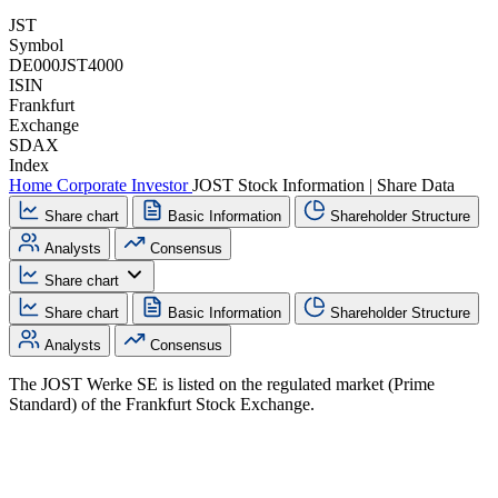
JST
Symbol
DE000JST4000
ISIN
Frankfurt
Exchange
SDAX
Index
Home
Corporate
Investor
JOST Stock Information | Share Data
Share chart
Basic Information
Shareholder Structure
Analysts
Consensus
Share chart
Share chart
Basic Information
Shareholder Structure
Analysts
Consensus
The JOST Werke SE is listed on the regulated market (Prime
Standard) of the Frankfurt Stock Exchange.