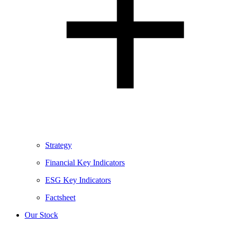
Strategy
Financial Key Indicators
ESG Key Indicators
Factsheet
Our Stock