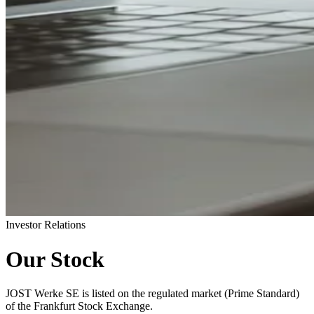
Investor Relations
Our Stock
JOST Werke SE is listed on the regulated market (Prime Standard)
of the Frankfurt Stock Exchange.