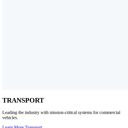
TRANSPORT
Leading the industry with mission-critical systems for commercial
vehicles.
Learn More
Transport