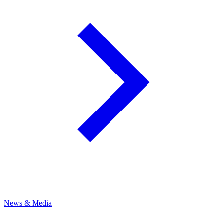
News & Media