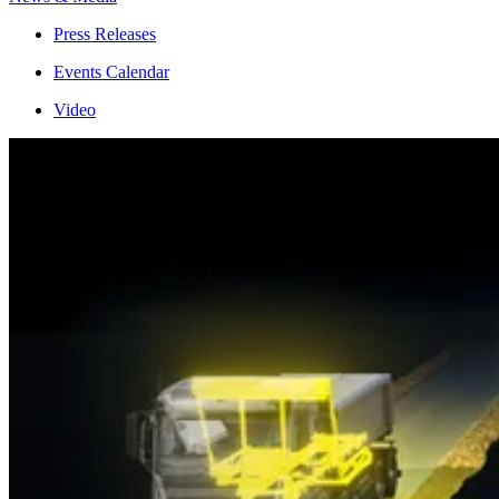
Press Releases
Events Calendar
Video