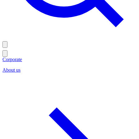
Corporate
About us