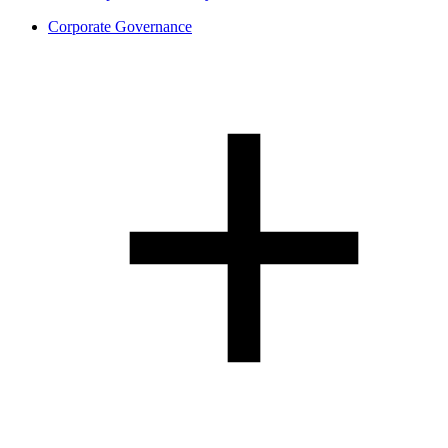
Corporate Governance