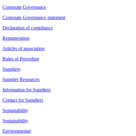
Corporate Governance
Corporate Governance statement
Declaration of compliance
Remuneration
Articles of association
Rules of Procedure
Suppliers
Supplier Resources
Information for Suppliers
Contact for Suppliers
Sustainability
Sustainability
Environmental