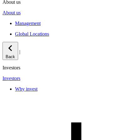
About us
About us
Management
Global Locations
|
Back
Investors
Investors
Why invest