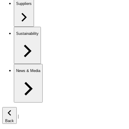
Suppliers
Sustainability
News & Media
|
Back