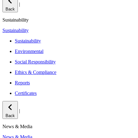
|
Back
Sustainability
Sustainability
Sustainability
Environmental
Social Responsibility
Ethics & Compliance
Reports
Certificates
|
Back
News & Media
News & Media