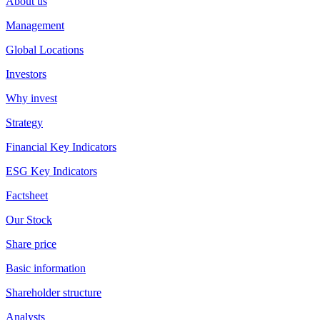
About us
Management
Global Locations
Investors
Why invest
Strategy
Financial Key Indicators
ESG Key Indicators
Factsheet
Our Stock
Share price
Basic information
Shareholder structure
Analysts