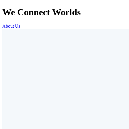
We Connect Worlds
About Us