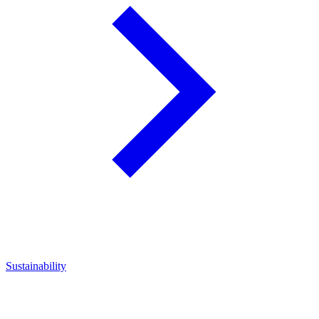
Sustainability