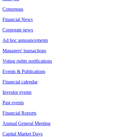
Consensus
Financial News
Corporate news
Ad hoc announcements
Managers' transactions
Voting rights notifications
Events & Publications
Financial calendar
Investor events
Past events
Financial Reports
Annual General Meeting
Capital Market Days