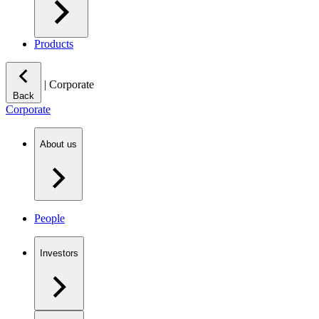
Products
|
Corporate
Back
Corporate
About us
People
Investors