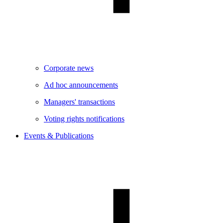
Corporate news
Ad hoc announcements
Managers' transactions
Voting rights notifications
Events & Publications