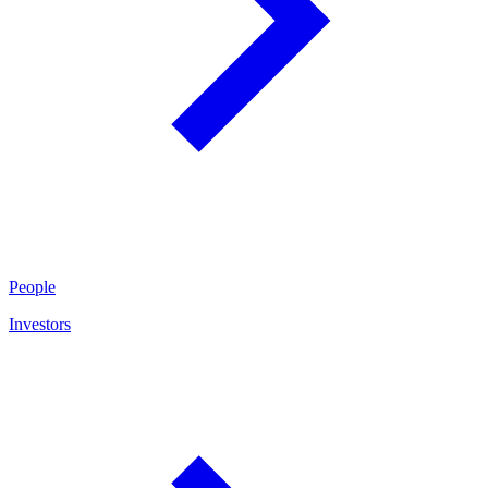
People
Investors