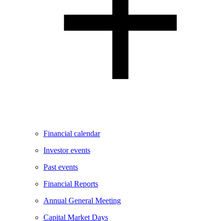
Financial calendar
Investor events
Past events
Financial Reports
Annual General Meeting
Capital Market Days