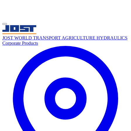
JOST WORLD
TRANSPORT
AGRICULTURE
HYDRAULICS
Corporate
Products