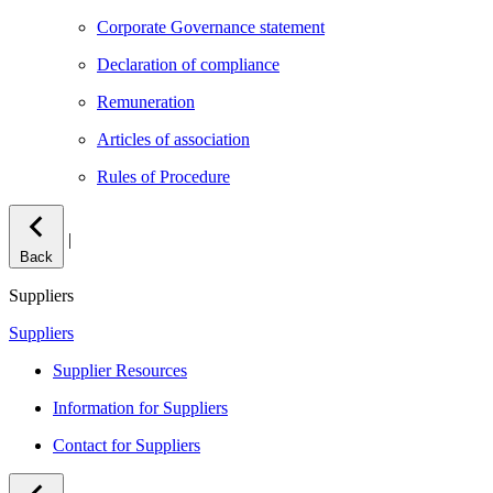
Corporate Governance statement
Declaration of compliance
Remuneration
Articles of association
Rules of Procedure
|
Back
Suppliers
Suppliers
Supplier Resources
Information for Suppliers
Contact for Suppliers