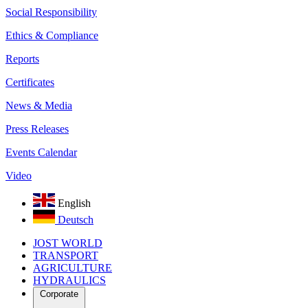
Social Responsibility
Ethics & Compliance
Reports
Certificates
News & Media
Press Releases
Events Calendar
Video
English
Deutsch
JOST WORLD
TRANSPORT
AGRICULTURE
HYDRAULICS
Corporate