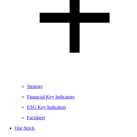
Strategy
Financial Key Indicators
ESG Key Indicators
Factsheet
Our Stock