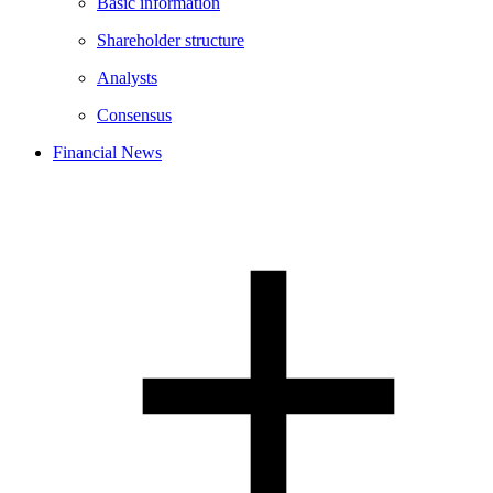
Basic information
Shareholder structure
Analysts
Consensus
Financial News