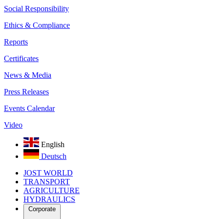
Social Responsibility
Ethics & Compliance
Reports
Certificates
News & Media
Press Releases
Events Calendar
Video
English
Deutsch
JOST WORLD
TRANSPORT
AGRICULTURE
HYDRAULICS
Corporate