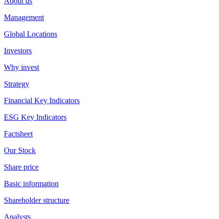
About us
Management
Global Locations
Investors
Why invest
Strategy
Financial Key Indicators
ESG Key Indicators
Factsheet
Our Stock
Share price
Basic information
Shareholder structure
Analysts