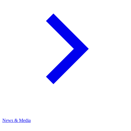
News & Media