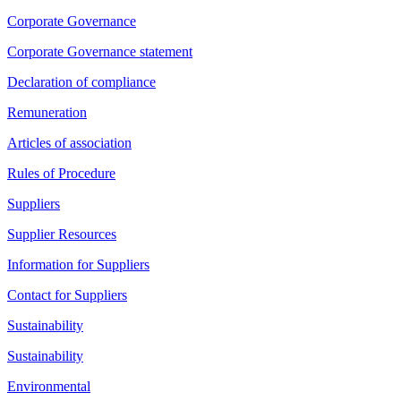
Corporate Governance
Corporate Governance statement
Declaration of compliance
Remuneration
Articles of association
Rules of Procedure
Suppliers
Supplier Resources
Information for Suppliers
Contact for Suppliers
Sustainability
Sustainability
Environmental