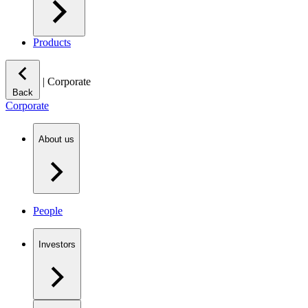
Products
|
Corporate
Back
Corporate
About us
People
Investors