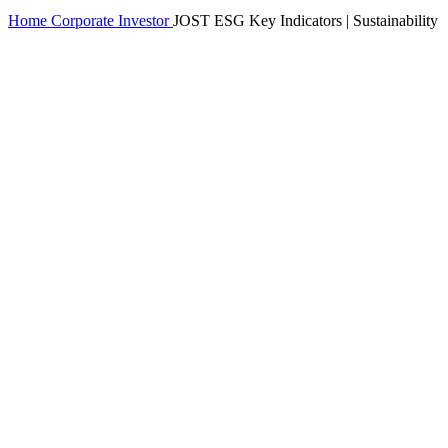
Home
Corporate
Investor
JOST ESG Key Indicators | Sustainability