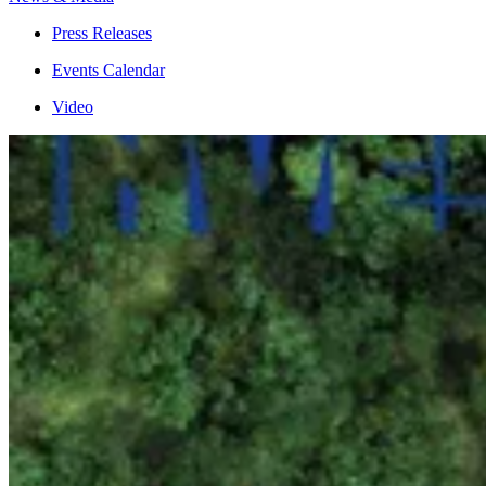
Press Releases
Events Calendar
Video