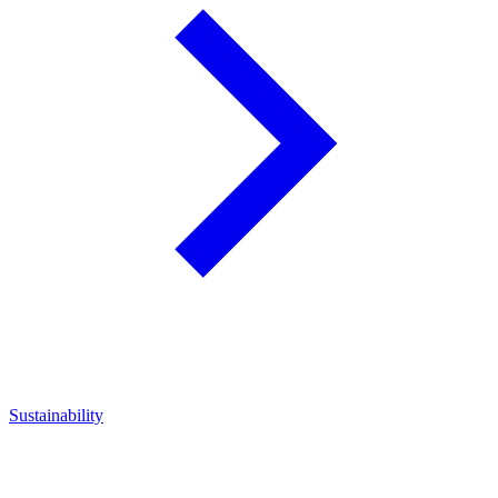
Sustainability