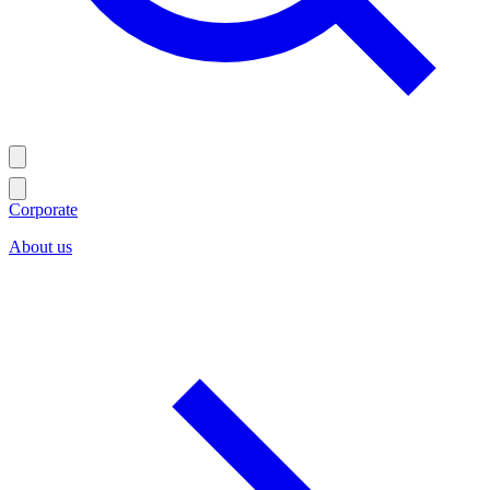
Corporate
About us