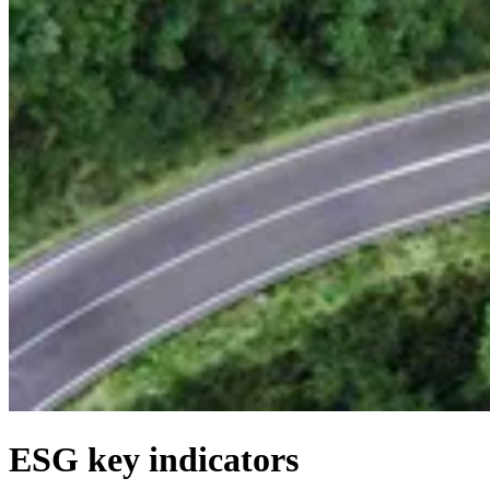
ESG key indicators