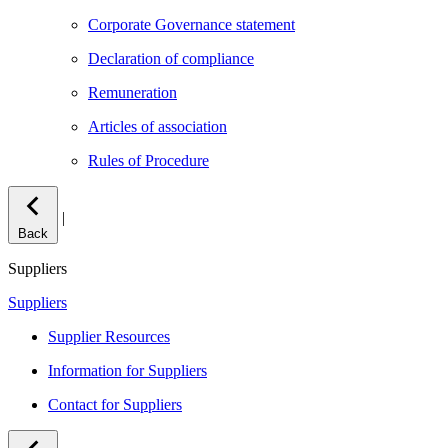
Corporate Governance statement
Declaration of compliance
Remuneration
Articles of association
Rules of Procedure
|
Back
Suppliers
Suppliers
Supplier Resources
Information for Suppliers
Contact for Suppliers