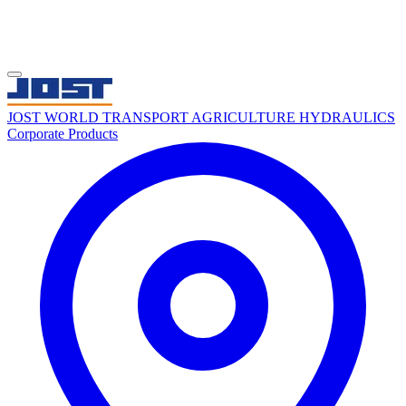
JOST WORLD
TRANSPORT
AGRICULTURE
HYDRAULICS
Corporate
Products