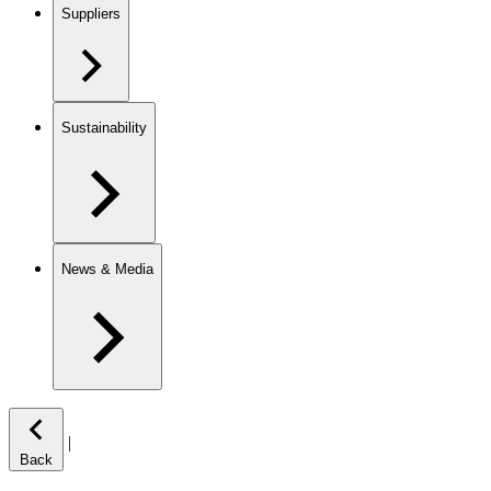
Suppliers
Sustainability
News & Media
|
Back