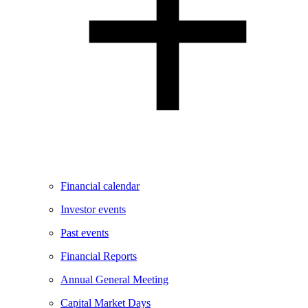
Financial calendar
Investor events
Past events
Financial Reports
Annual General Meeting
Capital Market Days