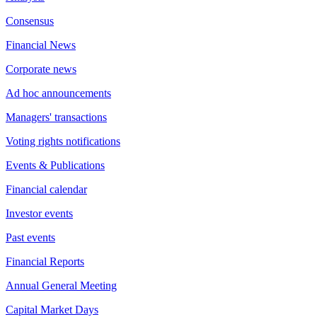
Consensus
Financial News
Corporate news
Ad hoc announcements
Managers' transactions
Voting rights notifications
Events & Publications
Financial calendar
Investor events
Past events
Financial Reports
Annual General Meeting
Capital Market Days