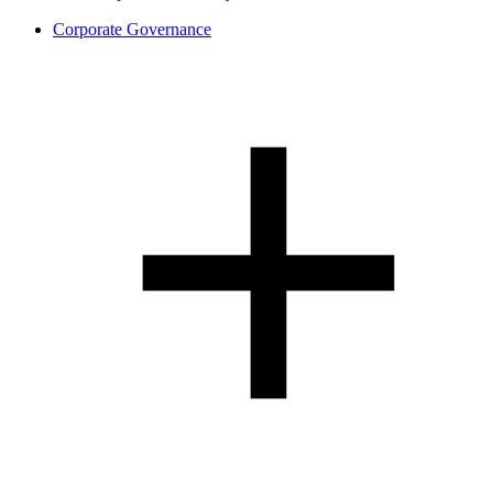
Corporate Governance