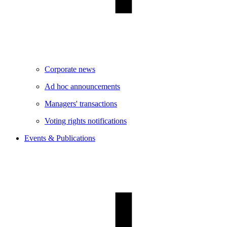
Corporate news
Ad hoc announcements
Managers' transactions
Voting rights notifications
Events & Publications