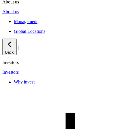
About us
About us
Management
Global Locations
|
Back
Investors
Investors
Why invest