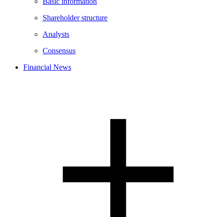
Basic information
Shareholder structure
Analysts
Consensus
Financial News