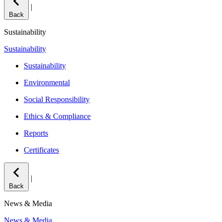
|
Back
Sustainability
Sustainability
Sustainability
Environmental
Social Responsibility
Ethics & Compliance
Reports
Certificates
|
Back
News & Media
News & Media