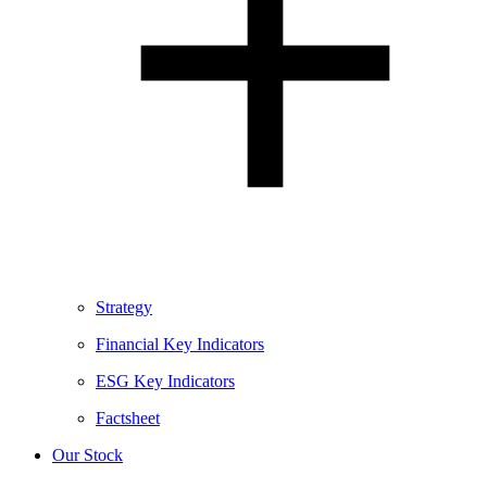
Strategy
Financial Key Indicators
ESG Key Indicators
Factsheet
Our Stock