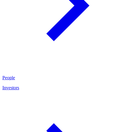
People
Investors