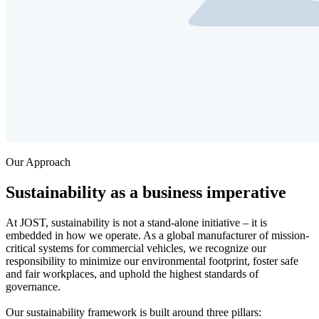
Our Approach
Sustainability as a business imperative
At JOST, sustainability is not a stand-alone initiative – it is
embedded in how we operate. As a global manufacturer of mission-
critical systems for commercial vehicles, we recognize our
responsibility to minimize our environmental footprint, foster safe
and fair workplaces, and uphold the highest standards of
governance.
Our sustainability framework is built around three pillars: