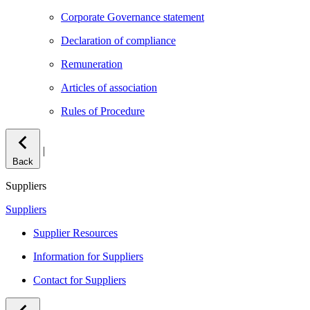
Corporate Governance statement
Declaration of compliance
Remuneration
Articles of association
Rules of Procedure
|
Back
Suppliers
Suppliers
Supplier Resources
Information for Suppliers
Contact for Suppliers