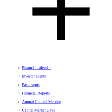
Financial calendar
Investor events
Past events
Financial Reports
Annual General Meeting
Capital Market Days