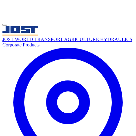
JOST WORLD
TRANSPORT
AGRICULTURE
HYDRAULICS
Corporate
Products