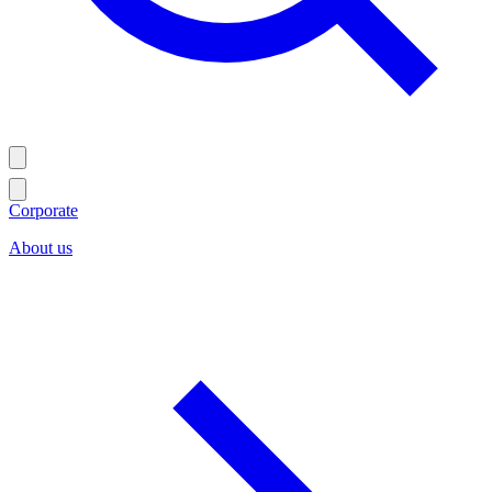
Corporate
About us