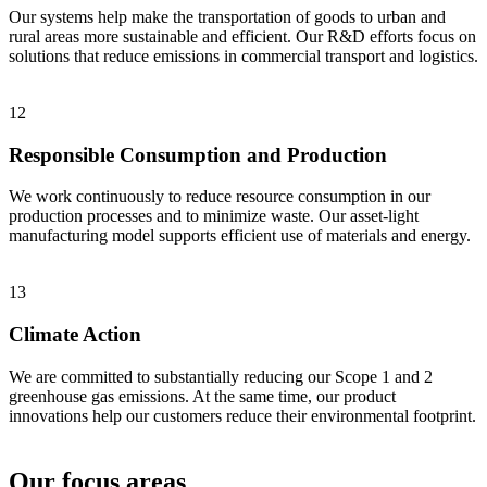
Our systems help make the transportation of goods to urban and
rural areas more sustainable and efficient. Our R&D efforts focus on
solutions that reduce emissions in commercial transport and logistics.
12
Responsible Consumption and Production
We work continuously to reduce resource consumption in our
production processes and to minimize waste. Our asset-light
manufacturing model supports efficient use of materials and energy.
13
Climate Action
We are committed to substantially reducing our Scope 1 and 2
greenhouse gas emissions. At the same time, our product
innovations help our customers reduce their environmental footprint.
Our focus areas