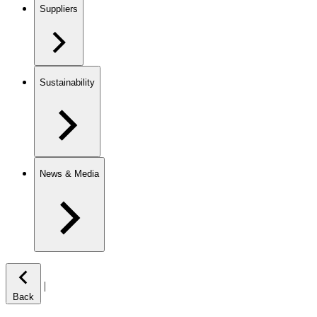
Suppliers
Sustainability
News & Media
|
Back