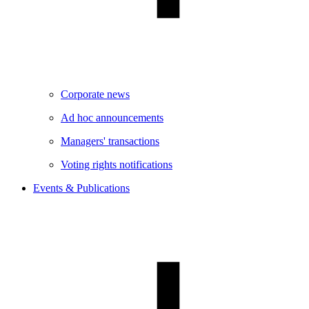
Corporate news
Ad hoc announcements
Managers' transactions
Voting rights notifications
Events & Publications