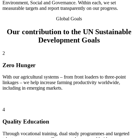
Environment, Social and Governance. Within each, we set
measurable targets and report transparently on our progress.
Global Goals
Our contribution to the UN Sustainable
Development Goals
2
Zero Hunger
With our agricultural systems – from front loaders to three-point
linkages – we help increase farming productivity worldwide,
including in emerging markets.
4
Quality Education
Through vocational training, dual study programmes and targeted