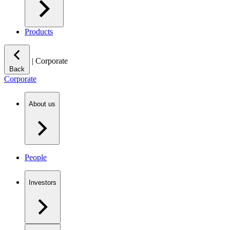
Products
|
Corporate
Back
Corporate
About us
People
Investors