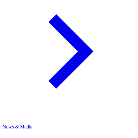
News & Media