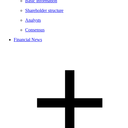
Basic information
Shareholder structure
Analysts
Consensus
Financial News