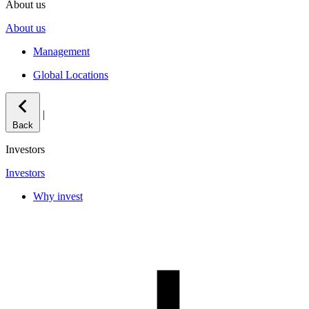
About us
About us
Management
Global Locations
|
Back
Investors
Investors
Why invest