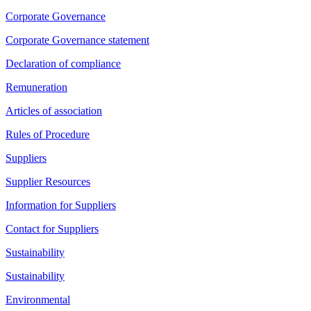
Corporate Governance
Corporate Governance statement
Declaration of compliance
Remuneration
Articles of association
Rules of Procedure
Suppliers
Supplier Resources
Information for Suppliers
Contact for Suppliers
Sustainability
Sustainability
Environmental