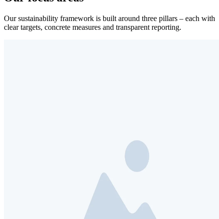
Our sustainability framework is built around three pillars – each with
clear targets, concrete measures and transparent reporting.