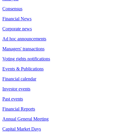
Consensus
Financial News
Corporate news
Ad hoc announcements
Managers' transactions
Voting rights notifications
Events & Publications
Financial calendar
Investor events
Past events
Financial Reports
Annual General Meeting
Capital Market Days