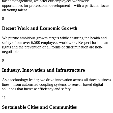
talent management, we offer our employees worldwide
opportunities for professional development – with a particular focus
on young talent.
8
Decent Work and Economic Growth
We pursue ambitious growth targets while ensuring the health and
safety of our over 6,500 employees worldwide. Respect for human
rights and the prevention of all forms of discrimination are non-
negotiable.
9
Industry, Innovation and Infrastructure
As a technology leader, we drive innovation across all three business
lines – from automated coupling systems to sensor-based digital
solutions that increase efficiency and safety.
11
Sustainable Cities and Communities