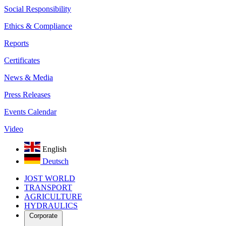
Social Responsibility
Ethics & Compliance
Reports
Certificates
News & Media
Press Releases
Events Calendar
Video
English
Deutsch
JOST WORLD
TRANSPORT
AGRICULTURE
HYDRAULICS
Corporate