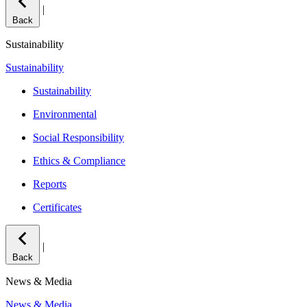
|
Back
Sustainability
Sustainability
Sustainability
Environmental
Social Responsibility
Ethics & Compliance
Reports
Certificates
|
Back
News & Media
News & Media