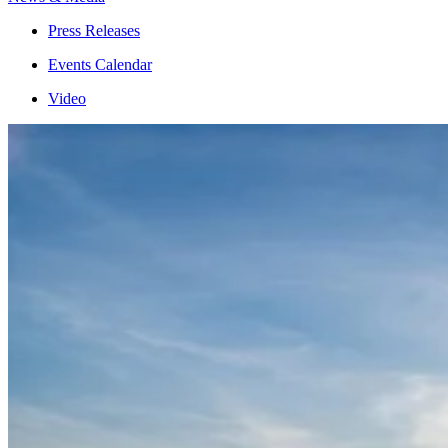
Press Releases
Events Calendar
Video