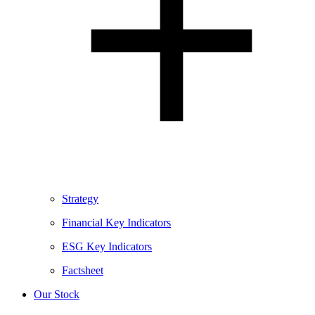
Strategy
Financial Key Indicators
ESG Key Indicators
Factsheet
Our Stock