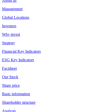
About us
Management
Global Locations
Investors
Why invest
Strategy
Financial Key Indicators
ESG Key Indicators
Factsheet
Our Stock
Share price
Basic information
Shareholder structure
Analysts