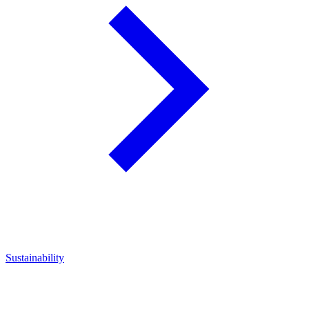
Sustainability