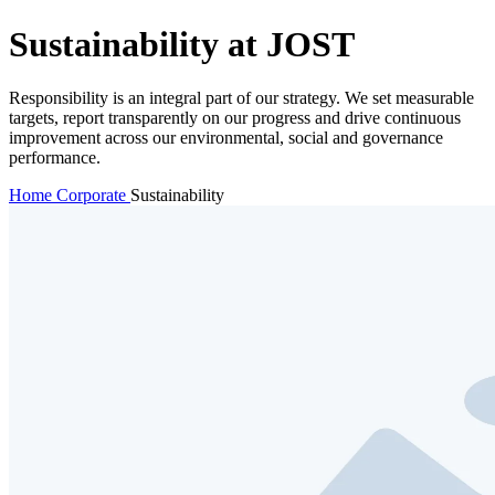
Sustainability at JOST
Responsibility is an integral part of our strategy. We set measurable
targets, report transparently on our progress and drive continuous
improvement across our environmental, social and governance
performance.
Home
Corporate
Sustainability