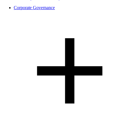
Corporate Governance