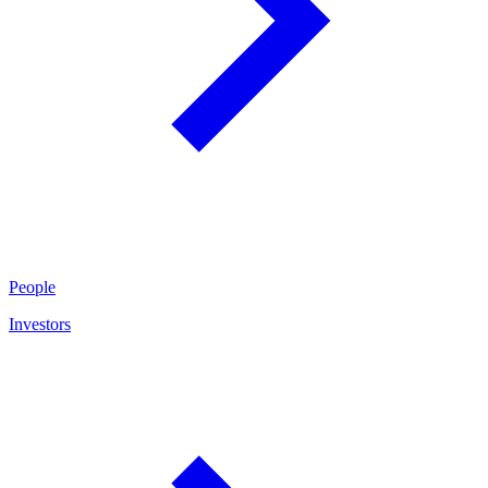
People
Investors