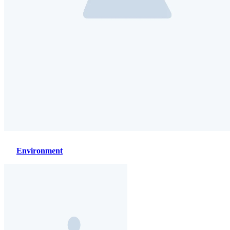
Environment