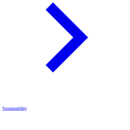
Sustainability