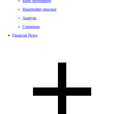
Basic information
Shareholder structure
Analysts
Consensus
Financial News