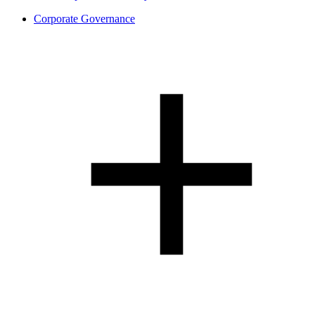
Corporate Governance