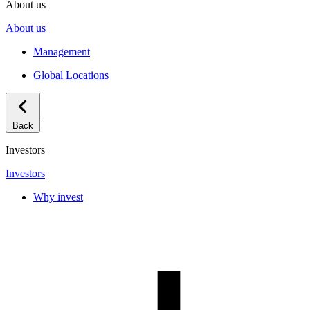
About us
About us
Management
Global Locations
|
Back
Investors
Investors
Why invest