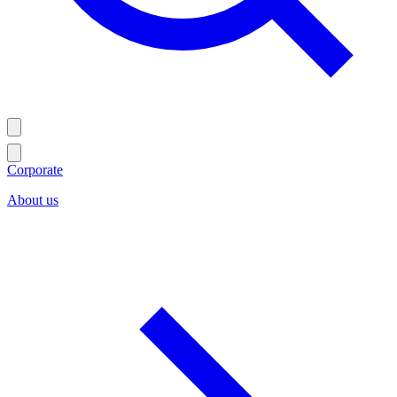
Corporate
About us