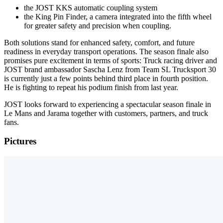
the JOST KKS automatic coupling system
the King Pin Finder, a camera integrated into the fifth wheel
for greater safety and precision when coupling.
Both solutions stand for enhanced safety, comfort, and future
readiness in everyday transport operations. The season finale also
promises pure excitement in terms of sports: Truck racing driver and
JOST brand ambassador Sascha Lenz from Team SL Trucksport 30
is currently just a few points behind third place in fourth position.
He is fighting to repeat his podium finish from last year.
JOST looks forward to experiencing a spectacular season finale in
Le Mans and Jarama together with customers, partners, and truck
fans.
Pictures