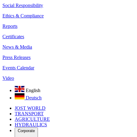
Social Responsibility
Ethics & Compliance
Reports
Certificates
News & Media
Press Releases
Events Calendar
Video
English
Deutsch
JOST WORLD
TRANSPORT
AGRICULTURE
HYDRAULICS
Corporate