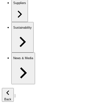
Suppliers
Sustainability
News & Media
|
Back