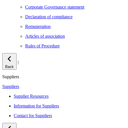
Corporate Governance statement
Declaration of compliance
Remuneration
Articles of association
Rules of Procedure
|
Back
Suppliers
Suppliers
Supplier Resources
Information for Suppliers
Contact for Suppliers