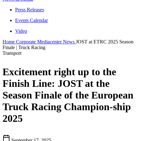
Press Releases
Events Calendar
Video
Home
Corporate
Mediacenter
News
JOST at ETRC 2025 Season
Finale | Truck Racing
Transport
Excitement right up to the
Finish Line: JOST at the
Season Finale of the European
Truck Racing Champion-ship
2025
September 17, 2025