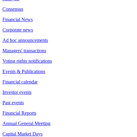
Consensus
Financial News
Corporate news
Ad hoc announcements
Managers' transactions
Voting rights notifications
Events & Publications
Financial calendar
Investor events
Past events
Financial Reports
Annual General Meeting
Capital Market Days