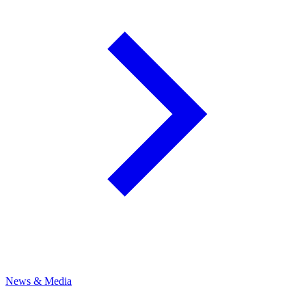
News & Media