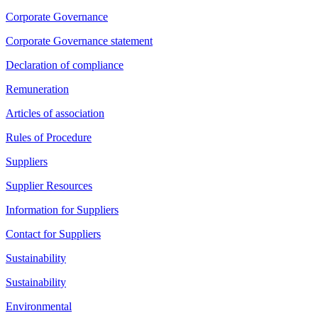
Corporate Governance
Corporate Governance statement
Declaration of compliance
Remuneration
Articles of association
Rules of Procedure
Suppliers
Supplier Resources
Information for Suppliers
Contact for Suppliers
Sustainability
Sustainability
Environmental