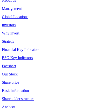
About us
Management
Global Locations
Investors
Why invest
Strategy
Financial Key Indicators
ESG Key Indicators
Factsheet
Our Stock
Share price
Basic information
Shareholder structure
Analysts