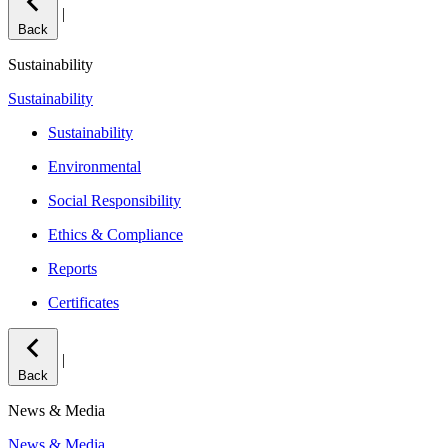
|
Back
Sustainability
Sustainability
Sustainability
Environmental
Social Responsibility
Ethics & Compliance
Reports
Certificates
|
Back
News & Media
News & Media