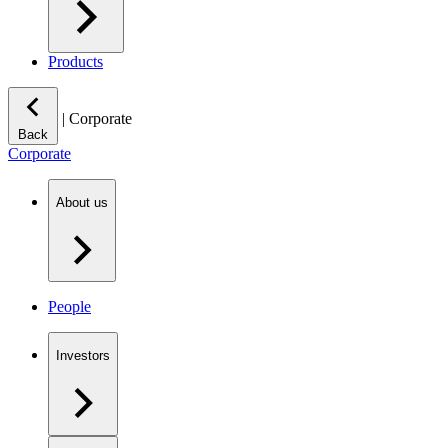
Products
|
Corporate
Back
Corporate
About us
People
Investors