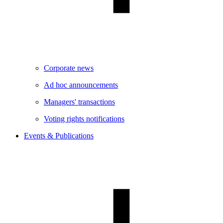
Corporate news
Ad hoc announcements
Managers' transactions
Voting rights notifications
Events & Publications