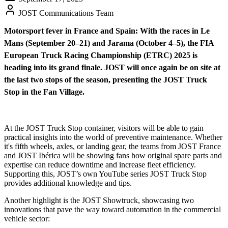
JOST Communications Team
Motorsport fever in France and Spain: With the races in Le
Mans (September 20–21) and Jarama (October 4–5), the FIA
European Truck Racing Championship (ETRC) 2025 is
heading into its grand finale. JOST will once again be on site at
the last two stops of the season, presenting the JOST Truck
Stop in the Fan Village.
At the JOST Truck Stop container, visitors will be able to gain
practical insights into the world of preventive maintenance. Whether
it's fifth wheels, axles, or landing gear, the teams from JOST France
and JOST Ibérica will be showing fans how original spare parts and
expertise can reduce downtime and increase fleet efficiency.
Supporting this, JOST’s own YouTube series JOST Truck Stop
provides additional knowledge and tips.
Another highlight is the JOST Showtruck, showcasing two
innovations that pave the way toward automation in the commercial
vehicle sector: