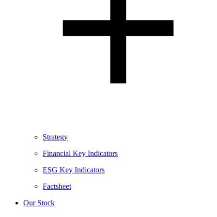
Strategy
Financial Key Indicators
ESG Key Indicators
Factsheet
Our Stock