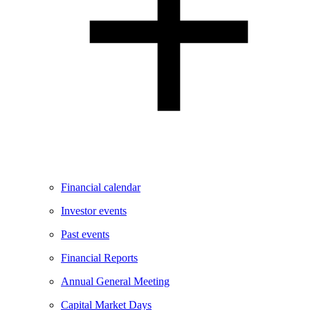
Financial calendar
Investor events
Past events
Financial Reports
Annual General Meeting
Capital Market Days