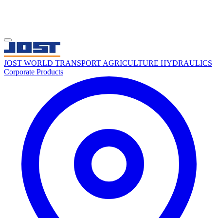
JOST WORLD
TRANSPORT
AGRICULTURE
HYDRAULICS
Corporate
Products