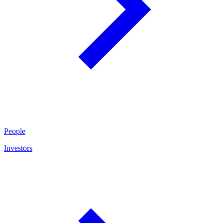
People
Investors