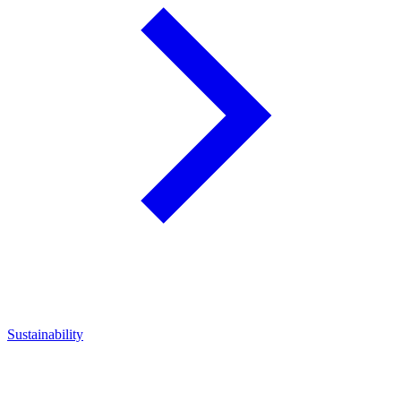
Sustainability