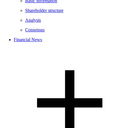
Basic information
Shareholder structure
Analysts
Consensus
Financial News