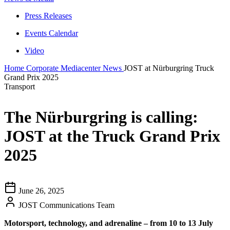
Press Releases
Events Calendar
Video
Home
Corporate
Mediacenter
News
JOST at Nürburgring Truck
Grand Prix 2025
Transport
The Nürburgring is calling:
JOST at the Truck Grand Prix
2025
June 26, 2025
JOST Communications Team
Motorsport, technology, and adrenaline – from 10 to 13 July