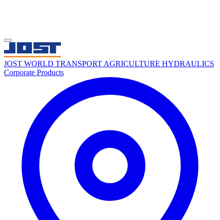
JOST WORLD
TRANSPORT
AGRICULTURE
HYDRAULICS
Corporate
Products