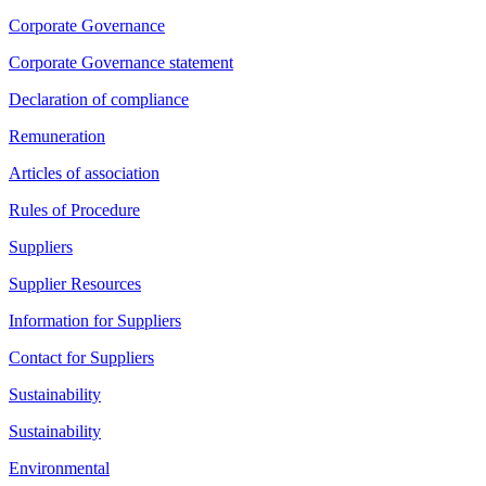
Corporate Governance
Corporate Governance statement
Declaration of compliance
Remuneration
Articles of association
Rules of Procedure
Suppliers
Supplier Resources
Information for Suppliers
Contact for Suppliers
Sustainability
Sustainability
Environmental