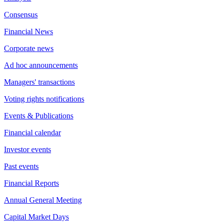
Consensus
Financial News
Corporate news
Ad hoc announcements
Managers' transactions
Voting rights notifications
Events & Publications
Financial calendar
Investor events
Past events
Financial Reports
Annual General Meeting
Capital Market Days