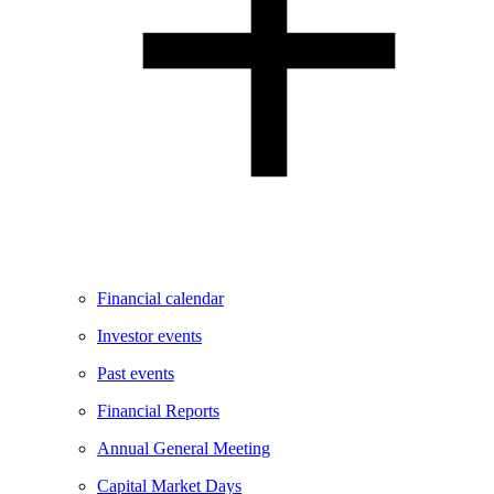
Financial calendar
Investor events
Past events
Financial Reports
Annual General Meeting
Capital Market Days