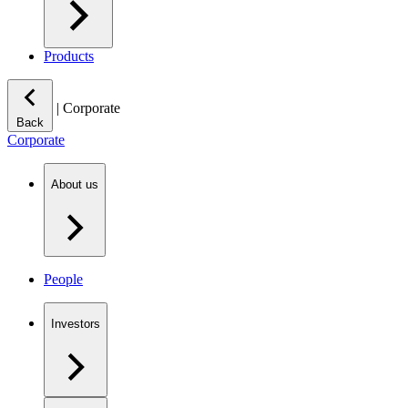
Products
|
Corporate
Back
Corporate
About us
People
Investors