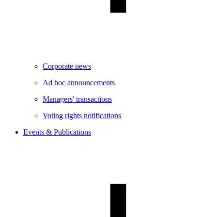
Corporate news
Ad hoc announcements
Managers' transactions
Voting rights notifications
Events & Publications