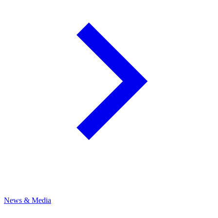
News & Media