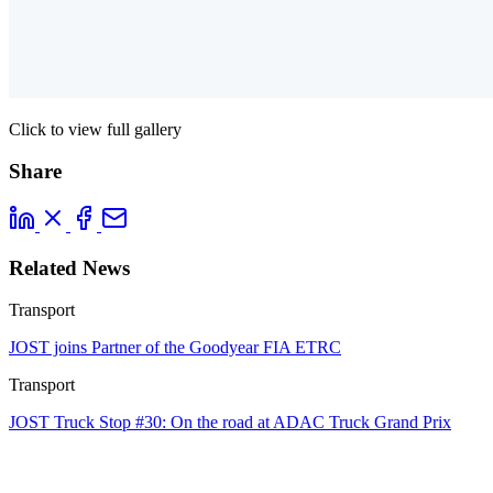
Click to view full gallery
Share
Related News
Transport
JOST joins Partner of the Goodyear FIA ETRC
Transport
JOST Truck Stop #30: On the road at ADAC Truck Grand Prix