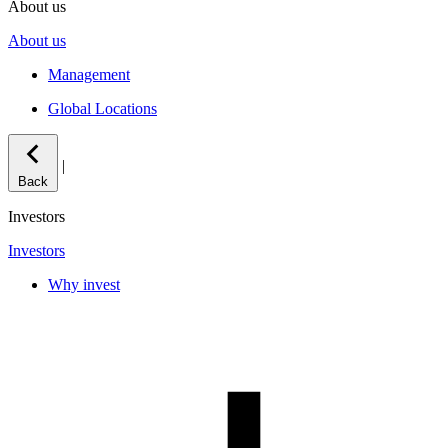
About us
About us
Management
Global Locations
|
Back
Investors
Investors
Why invest