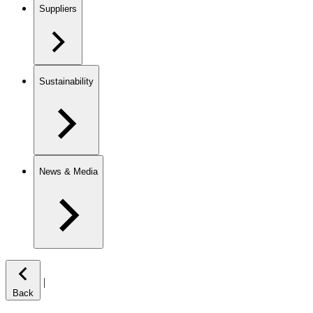
Suppliers
Sustainability
News & Media
|
Back