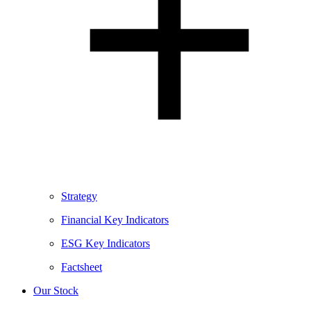
Strategy
Financial Key Indicators
ESG Key Indicators
Factsheet
Our Stock