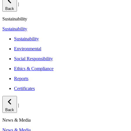
|
Back
Sustainability
Sustainability
Sustainability
Environmental
Social Responsibility
Ethics & Compliance
Reports
Certificates
|
Back
News & Media
News & Media