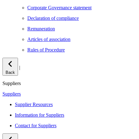
Corporate Governance statement
Declaration of compliance
Remuneration
Articles of association
Rules of Procedure
|
Back
Suppliers
Suppliers
Supplier Resources
Information for Suppliers
Contact for Suppliers