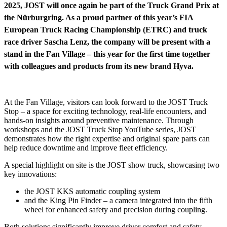
2025, JOST will once again be part of the Truck Grand Prix at
the Nürburgring. As a proud partner of this year’s FIA
European Truck Racing Championship (ETRC) and truck
race driver Sascha Lenz, the company will be present with a
stand in the Fan Village – this year for the first time together
with colleagues and products from its new brand Hyva.
At the Fan Village, visitors can look forward to the JOST Truck
Stop – a space for exciting technology, real-life encounters, and
hands-on insights around preventive maintenance. Through
workshops and the JOST Truck Stop YouTube series, JOST
demonstrates how the right expertise and original spare parts can
help reduce downtime and improve fleet efficiency.
A special highlight on site is the JOST show truck, showcasing two
key innovations:
the JOST KKS automatic coupling system
and the King Pin Finder – a camera integrated into the fifth
wheel for enhanced safety and precision during coupling.
Both solutions significantly improve driver comfort and safety,