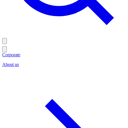
Corporate
About us