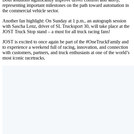
representing important milestones on the path toward automation in
the commercial vehicle sector.
Another fan highlight: On Sunday at 1 p.m., an autograph session
with Sascha Lenz, driver of SL Trucksport 30, will take place at the
JOST Truck Stop stand – a must for all truck racing fans!
JOST is excited to once again be part of the #OneTruckFamily and
to experience a weekend full of racing, innovation, and connection
with customers, partners, and truck enthusiasts at one of the world’s
most iconic racetracks.