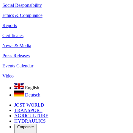
Social Responsibility
Ethics & Compliance
Reports
Certificates
News & Media
Press Releases
Events Calendar
Video
English
Deutsch
JOST WORLD
TRANSPORT
AGRICULTURE
HYDRAULICS
Corporate