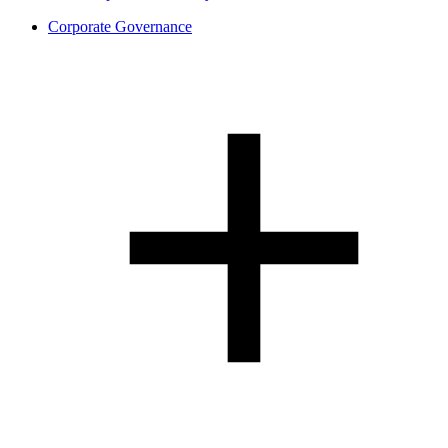
Corporate Governance