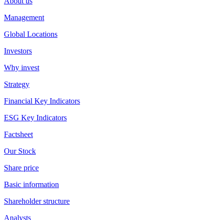
About us
Management
Global Locations
Investors
Why invest
Strategy
Financial Key Indicators
ESG Key Indicators
Factsheet
Our Stock
Share price
Basic information
Shareholder structure
Analysts