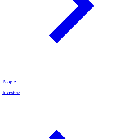
People
Investors