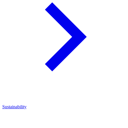
Sustainability