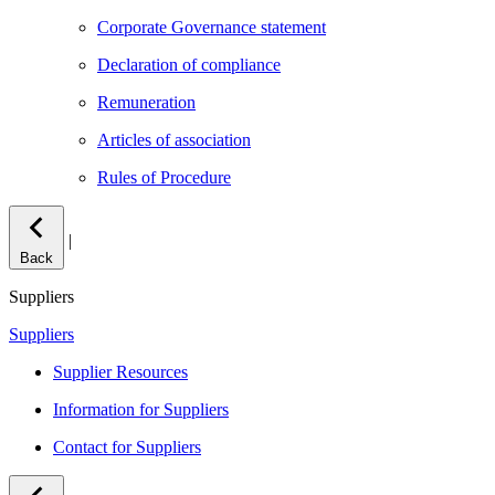
Corporate Governance statement
Declaration of compliance
Remuneration
Articles of association
Rules of Procedure
|
Back
Suppliers
Suppliers
Supplier Resources
Information for Suppliers
Contact for Suppliers