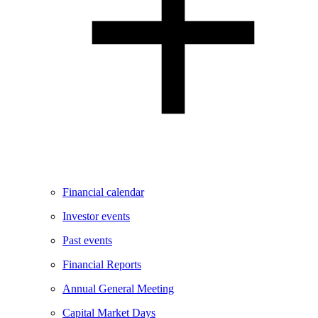
Financial calendar
Investor events
Past events
Financial Reports
Annual General Meeting
Capital Market Days