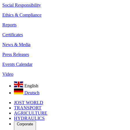
Social Responsibility
Ethics & Compliance
Reports
Certificates
News & Media
Press Releases
Events Calendar
Video
English
Deutsch
JOST WORLD
TRANSPORT
AGRICULTURE
HYDRAULICS
Corporate