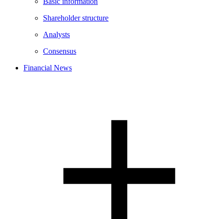
Basic information
Shareholder structure
Analysts
Consensus
Financial News