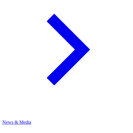
News & Media