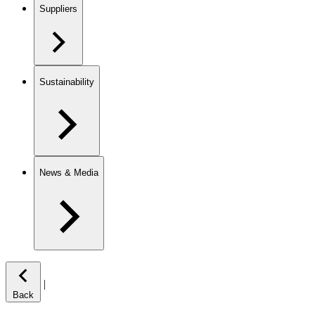
Suppliers
Sustainability
News & Media
|
Back