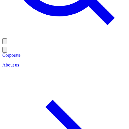
Corporate
About us