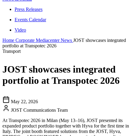
Press Releases
Events Calendar
Video
Home
Corporate
Mediacenter
News
JOST showcases integrated
portfolio at Transpotec 2026
Transport
JOST showcases integrated
portfolio at Transpotec 2026
May 22, 2026
JOST Communications Team
At Transpotec 2026 in Milan (May 13–16), JOST presented its
expanded product portfolio together with Hyva for the first time in
Italy. The joint booth featured solutions from the JOST, Hyva,