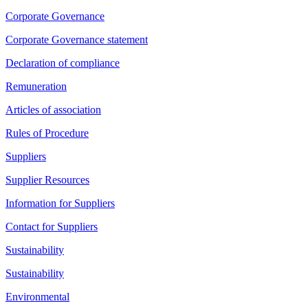
Corporate Governance
Corporate Governance statement
Declaration of compliance
Remuneration
Articles of association
Rules of Procedure
Suppliers
Supplier Resources
Information for Suppliers
Contact for Suppliers
Sustainability
Sustainability
Environmental