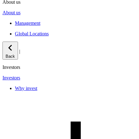
About us
About us
Management
Global Locations
|
Back
Investors
Investors
Why invest