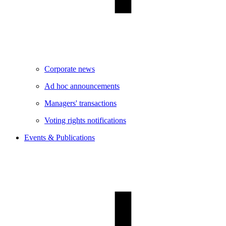
Corporate news
Ad hoc announcements
Managers' transactions
Voting rights notifications
Events & Publications