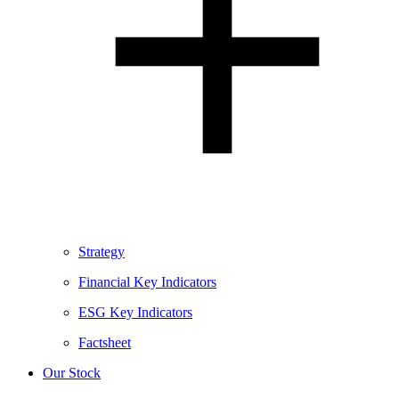
Strategy
Financial Key Indicators
ESG Key Indicators
Factsheet
Our Stock