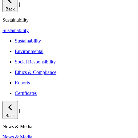
|
Back
Sustainability
Sustainability
Sustainability
Environmental
Social Responsibility
Ethics & Compliance
Reports
Certificates
|
Back
News & Media
News & Media