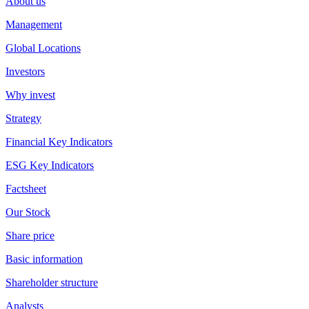
About us
Management
Global Locations
Investors
Why invest
Strategy
Financial Key Indicators
ESG Key Indicators
Factsheet
Our Stock
Share price
Basic information
Shareholder structure
Analysts