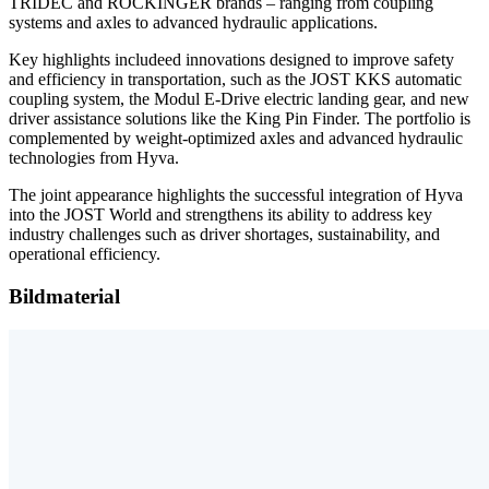
TRIDEC and ROCKINGER brands – ranging from coupling
systems and axles to advanced hydraulic applications.
Key highlights includeed innovations designed to improve safety
and efficiency in transportation, such as the JOST KKS automatic
coupling system, the Modul E-Drive electric landing gear, and new
driver assistance solutions like the King Pin Finder. The portfolio is
complemented by weight-optimized axles and advanced hydraulic
technologies from Hyva.
The joint appearance highlights the successful integration of Hyva
into the JOST World and strengthens its ability to address key
industry challenges such as driver shortages, sustainability, and
operational efficiency.
Bildmaterial