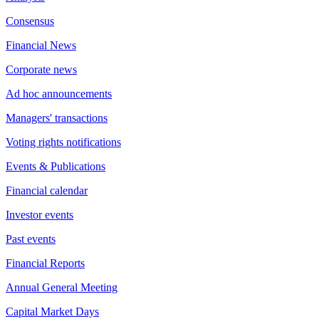
Consensus
Financial News
Corporate news
Ad hoc announcements
Managers' transactions
Voting rights notifications
Events & Publications
Financial calendar
Investor events
Past events
Financial Reports
Annual General Meeting
Capital Market Days