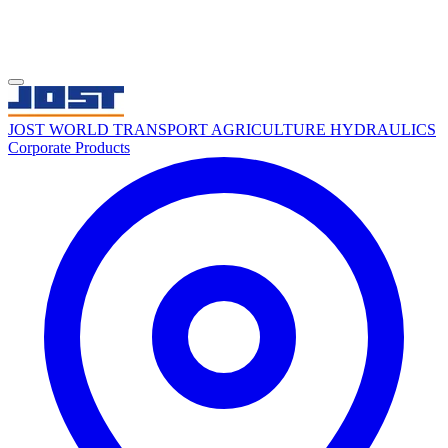
JOST WORLD
TRANSPORT
AGRICULTURE
HYDRAULICS
Corporate
Products