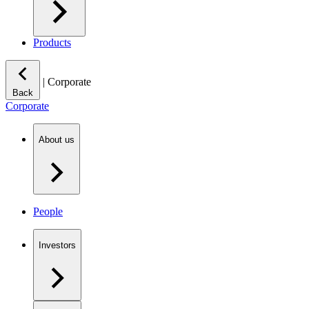
Products
|
Corporate
Back
Corporate
About us
People
Investors