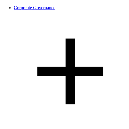
Corporate Governance