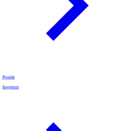
People
Investors