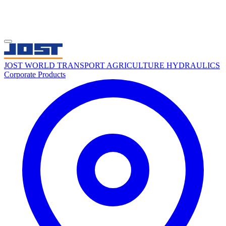
JOST WORLD
TRANSPORT
AGRICULTURE
HYDRAULICS
Corporate
Products