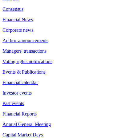
Consensus
Financial News
Corporate news
Ad hoc announcements
Managers' transactions
Voting rights notifications
Events & Publications
Financial calendar
Investor events
Past events
Financial Reports
Annual General Meeting
Capital Market Days