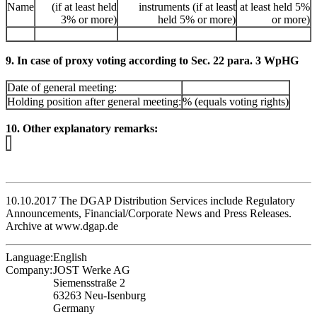
Name
(if at least held
instruments (if at least
at least held 5%
3% or more)
held 5% or more)
or more)
9. In case of proxy voting according to Sec. 22 para. 3 WpHG
Date of general meeting:
Holding position after general meeting:
% (equals voting rights)
10. Other explanatory remarks:
10.10.2017 The DGAP Distribution Services include Regulatory
Announcements, Financial/Corporate News and Press Releases.
Archive at www.dgap.de
Language:
English
Company:
JOST Werke AG
Siemensstraße 2
63263 Neu-Isenburg
Germany