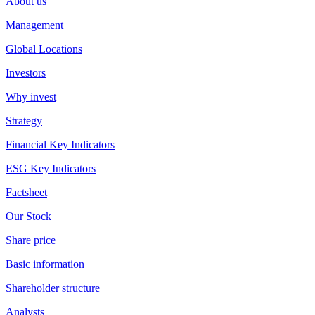
About us
Management
Global Locations
Investors
Why invest
Strategy
Financial Key Indicators
ESG Key Indicators
Factsheet
Our Stock
Share price
Basic information
Shareholder structure
Analysts