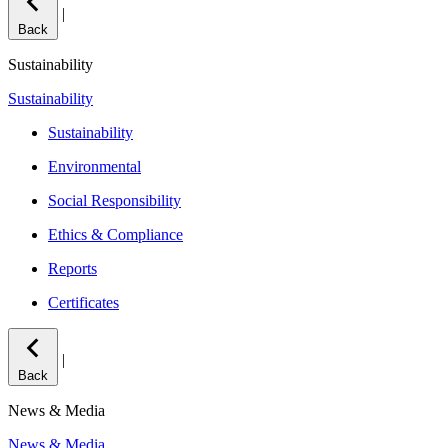
|
Back
Sustainability
Sustainability
Sustainability
Environmental
Social Responsibility
Ethics & Compliance
Reports
Certificates
|
Back
News & Media
News & Media