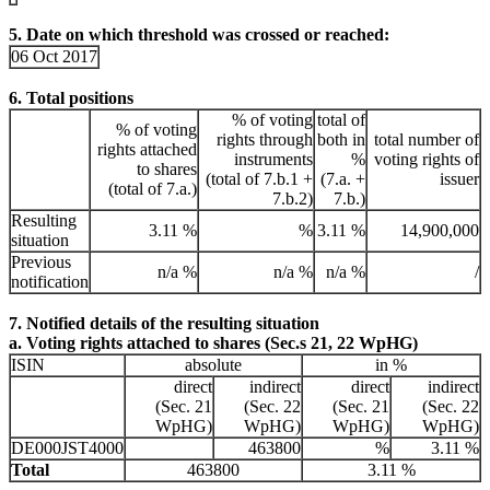
5. Date on which threshold was crossed or reached:
06 Oct 2017
6. Total positions
% of voting
total of
% of voting
rights through
both in
total number of
rights attached
instruments
%
voting rights of
to shares
(total of 7.b.1 +
(7.a. +
issuer
(total of 7.a.)
7.b.2)
7.b.)
Resulting
3.11 %
%
3.11 %
14,900,000
situation
Previous
n/a %
n/a %
n/a %
/
notification
7. Notified details of the resulting situation
a. Voting rights attached to shares (Sec.s 21, 22 WpHG)
ISIN
absolute
in %
direct
indirect
direct
indirect
(Sec. 21
(Sec. 22
(Sec. 21
(Sec. 22
WpHG)
WpHG)
WpHG)
WpHG)
DE000JST4000
463800
%
3.11 %
Total
463800
3.11 %