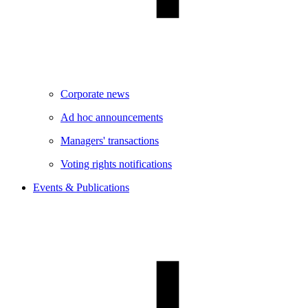
Corporate news
Ad hoc announcements
Managers' transactions
Voting rights notifications
Events & Publications