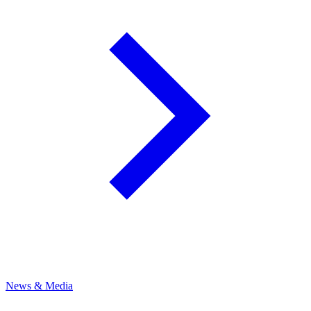
News & Media