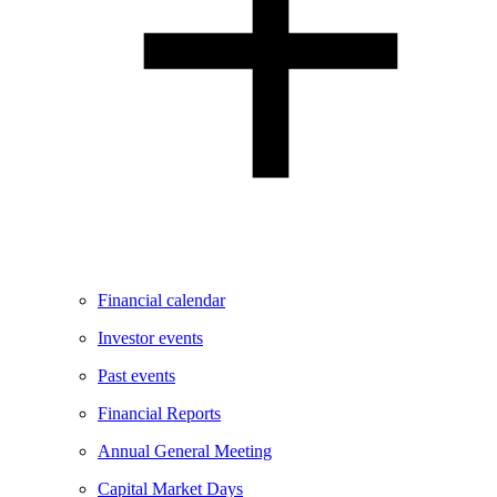
Financial calendar
Investor events
Past events
Financial Reports
Annual General Meeting
Capital Market Days