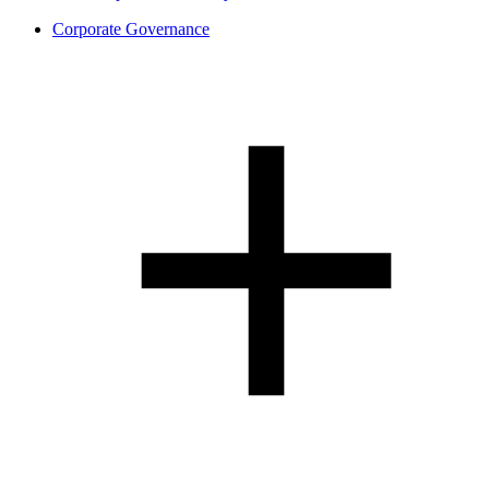
Corporate Governance