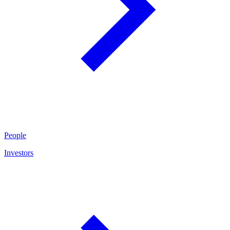
People
Investors