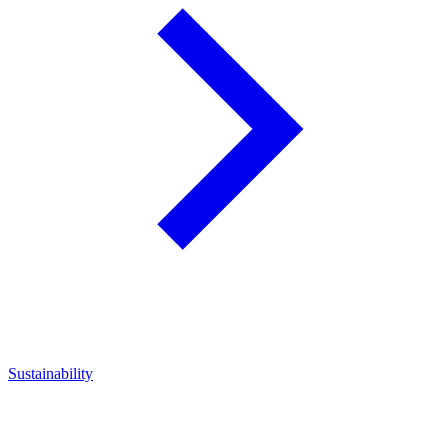
Sustainability