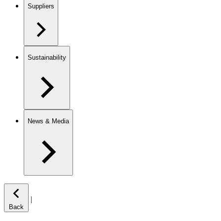
Suppliers
Sustainability
News & Media
|
Back