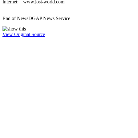
Internet:
www.jost-world.com
End of News
DGAP News Service
View Original Source