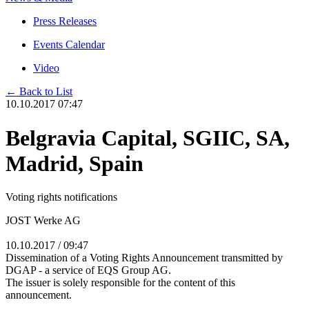
Press Releases
Events Calendar
Video
← Back to List
10.10.2017 07:47
Belgravia Capital, SGIIC, SA,
Madrid, Spain
Voting rights notifications
JOST Werke AG
10.10.2017 / 09:47
Dissemination of a Voting Rights Announcement transmitted by
DGAP - a service of EQS Group AG.
The issuer is solely responsible for the content of this
announcement.