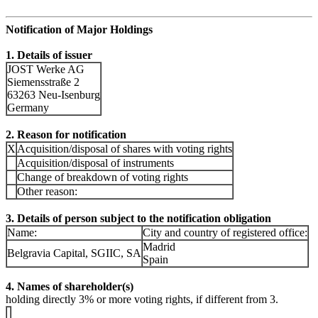
Notification of Major Holdings
1. Details of issuer
JOST Werke AG
Siemensstraße 2
63263 Neu-Isenburg
Germany
2. Reason for notification
X
Acquisition/disposal of shares with voting rights
Acquisition/disposal of instruments
Change of breakdown of voting rights
Other reason:
3. Details of person subject to the notification obligation
Name:
City and country of registered office:
Madrid
Belgravia Capital, SGIIC, SA
Spain
4. Names of shareholder(s)
holding directly 3% or more voting rights, if different from 3.