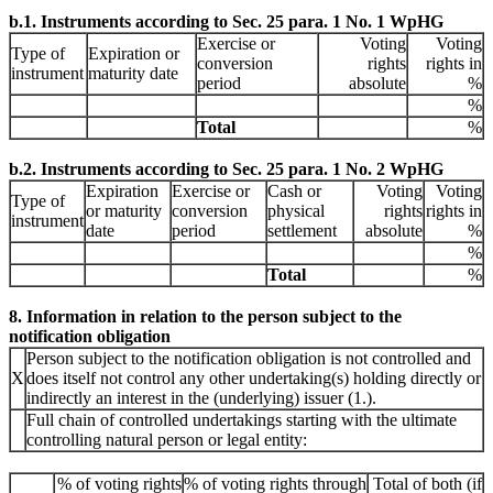
b.1. Instruments according to Sec. 25 para. 1 No. 1 WpHG
Exercise or
Voting
Voting
Type of
Expiration or
conversion
rights
rights in
instrument
maturity date
period
absolute
%
%
Total
%
b.2. Instruments according to Sec. 25 para. 1 No. 2 WpHG
Expiration
Exercise or
Cash or
Voting
Voting
Type of
or maturity
conversion
physical
rights
rights in
instrument
date
period
settlement
absolute
%
%
Total
%
8. Information in relation to the person subject to the
notification obligation
Person subject to the notification obligation is not controlled and
X
does itself not control any other undertaking(s) holding directly or
indirectly an interest in the (underlying) issuer (1.).
Full chain of controlled undertakings starting with the ultimate
controlling natural person or legal entity:
% of voting rights
% of voting rights through
Total of both (if