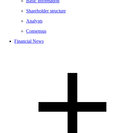
Basic information
Shareholder structure
Analysts
Consensus
Financial News