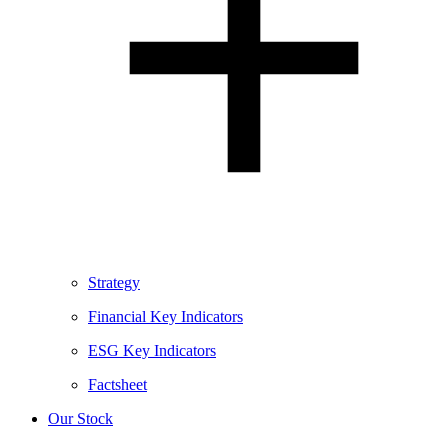
Strategy
Financial Key Indicators
ESG Key Indicators
Factsheet
Our Stock