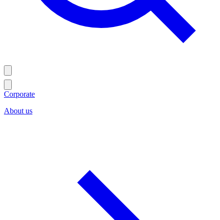
Corporate
About us