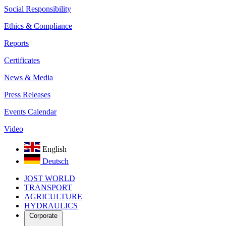
Social Responsibility
Ethics & Compliance
Reports
Certificates
News & Media
Press Releases
Events Calendar
Video
English
Deutsch
JOST WORLD
TRANSPORT
AGRICULTURE
HYDRAULICS
Corporate