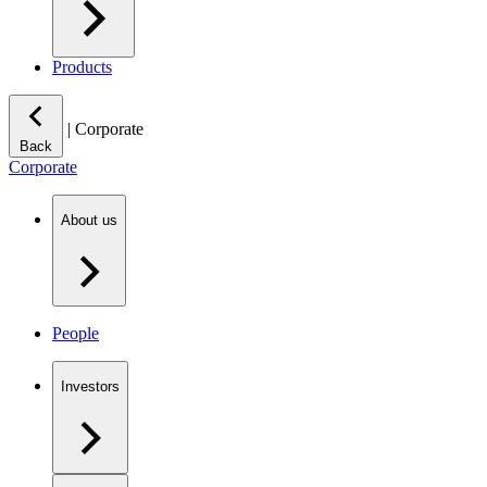
Products
|
Corporate
Back
Corporate
About us
People
Investors