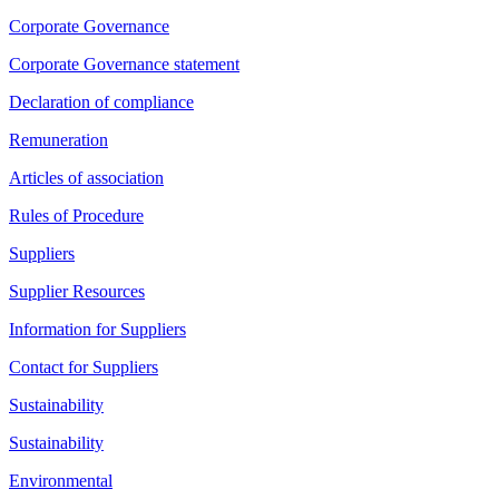
Corporate Governance
Corporate Governance statement
Declaration of compliance
Remuneration
Articles of association
Rules of Procedure
Suppliers
Supplier Resources
Information for Suppliers
Contact for Suppliers
Sustainability
Sustainability
Environmental