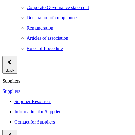
Corporate Governance statement
Declaration of compliance
Remuneration
Articles of association
Rules of Procedure
|
Back
Suppliers
Suppliers
Supplier Resources
Information for Suppliers
Contact for Suppliers