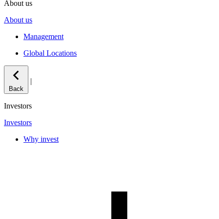
About us
About us
Management
Global Locations
|
Back
Investors
Investors
Why invest