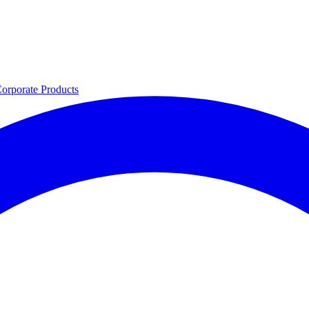
orporate
Products