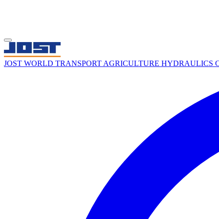
JOST WORLD
TRANSPORT
AGRICULTURE
HYDRAULICS
C