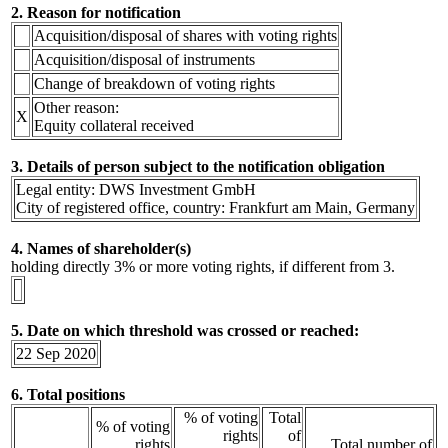
2. Reason for notification
Acquisition/disposal of shares with voting rights
Acquisition/disposal of instruments
Change of breakdown of voting rights
Other reason:
X
Equity collateral received
3. Details of person subject to the notification obligation
Legal entity: DWS Investment GmbH
City of registered office, country: Frankfurt am Main, Germany
4. Names of shareholder(s)
holding directly 3% or more voting rights, if different from 3.
5. Date on which threshold was crossed or reached:
22 Sep 2020
6. Total positions
% of voting
Total
% of voting
rights
of
rights
Total number of