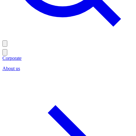
Corporate
About us