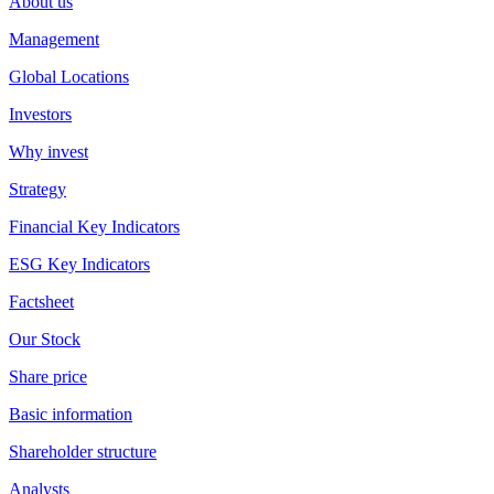
About us
Management
Global Locations
Investors
Why invest
Strategy
Financial Key Indicators
ESG Key Indicators
Factsheet
Our Stock
Share price
Basic information
Shareholder structure
Analysts