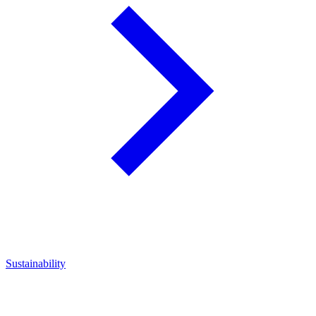
Sustainability