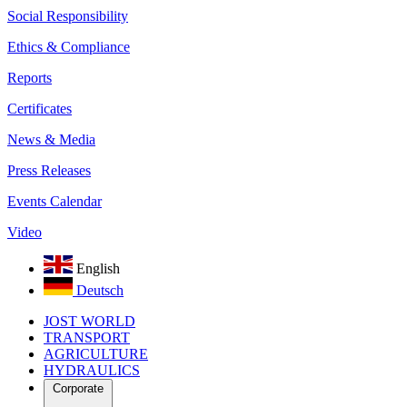
Social Responsibility
Ethics & Compliance
Reports
Certificates
News & Media
Press Releases
Events Calendar
Video
English
Deutsch
JOST WORLD
TRANSPORT
AGRICULTURE
HYDRAULICS
Corporate