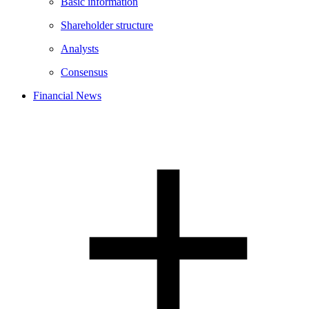
Basic information
Shareholder structure
Analysts
Consensus
Financial News