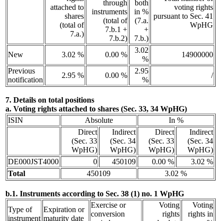
through
both
attached to
voting rights
instruments
in %
shares
pursuant to Sec. 41
(total of
(7.a.
(total of
WpHG
7.b.1 +
+
7.a.)
7.b.2)
7.b.)
3.02
New
3.02 %
0.00 %
14900000
%
Previous
2.95
2.95 %
0.00 %
/
notification
%
7. Details on total positions
a. Voting rights attached to shares (Sec. 33, 34 WpHG)
ISIN
Absolute
In %
Direct
Indirect
Direct
Indirect
(Sec. 33
(Sec. 34
(Sec. 33
(Sec. 34
WpHG)
WpHG)
WpHG)
WpHG)
DE000JST4000
0
450109
0.00 %
3.02 %
Total
450109
3.02 %
b.1. Instruments according to Sec. 38 (1) no. 1 WpHG
Exercise or
Voting
Voting
Type of
Expiration or
conversion
rights
rights in
instrument
maturity date