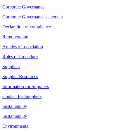
Corporate Governance
Corporate Governance statement
Declaration of compliance
Remuneration
Articles of association
Rules of Procedure
Suppliers
Supplier Resources
Information for Suppliers
Contact for Suppliers
Sustainability
Sustainability
Environmental