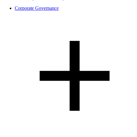
Corporate Governance