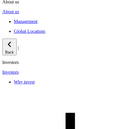
About us
About us
Management
Global Locations
|
Back
Investors
Investors
Why invest