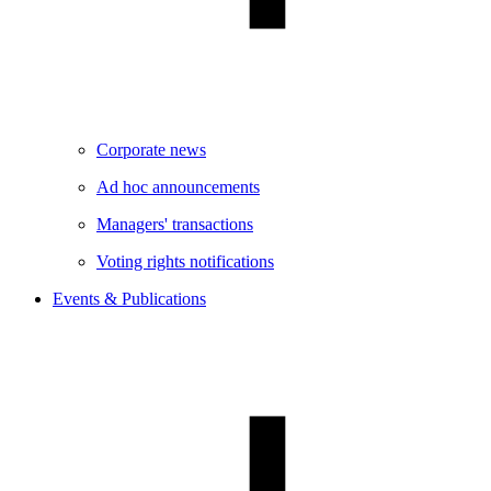
Corporate news
Ad hoc announcements
Managers' transactions
Voting rights notifications
Events & Publications