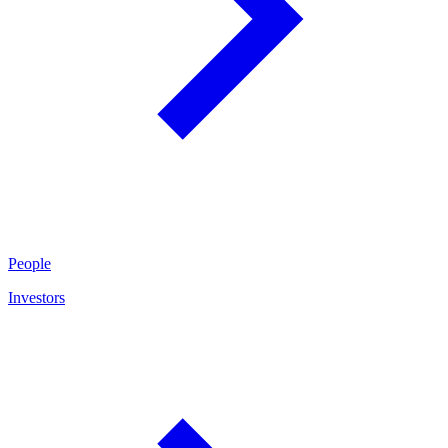
People
Investors