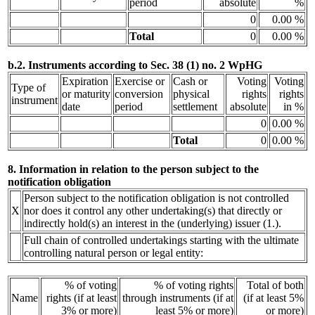
period
absolute
%
0
0.00 %
Total
0
0.00 %
b.2. Instruments according to Sec. 38 (1) no. 2 WpHG
Expiration
Exercise or
Cash or
Voting
Voting
Type of
or maturity
conversion
physical
rights
rights
instrument
date
period
settlement
absolute
in %
0
0.00 %
Total
0
0.00 %
8. Information in relation to the person subject to the
notification obligation
Person subject to the notification obligation is not controlled
X
nor does it control any other undertaking(s) that directly or
indirectly hold(s) an interest in the (underlying) issuer (1.).
Full chain of controlled undertakings starting with the ultimate
controlling natural person or legal entity:
% of voting
% of voting rights
Total of both
Name
rights (if at least
through instruments (if at
(if at least 5%
3% or more)
least 5% or more)
or more)