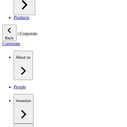
Products
|
Corporate
Back
Corporate
About us
People
Investors