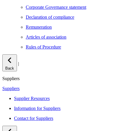
Corporate Governance statement
Declaration of compliance
Remuneration
Articles of association
Rules of Procedure
|
Back
Suppliers
Suppliers
Supplier Resources
Information for Suppliers
Contact for Suppliers