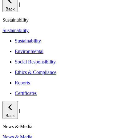
|
Back
Sustainability
Sustainability
Sustainability
Environmental
Social Responsibility
Ethics & Compliance
Reports
Certificates
|
Back
News & Media
News & Media