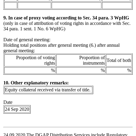
9. In case of proxy voting according to Sec. 34 para. 3 WpHG
(only in case of attribution of voting rights in accordance with Sec.
34 para. 1 sent. 1 No. 6 WpHG)
Date of general meeting:
Holding total positions after general meeting (6.) after annual
general meeting:
Proportion of voting
Proportion of
Total of both
rights
instruments
%
%
%
10. Other explanatory remarks:
Equity collateral received via transfer of title.
Date
24 Sep 2020
24.09.2020 The DGAP Distribution Services include Regulatory