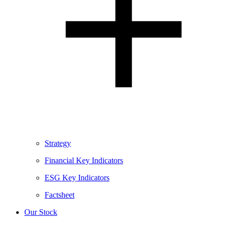
Strategy
Financial Key Indicators
ESG Key Indicators
Factsheet
Our Stock