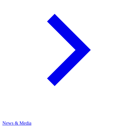
News & Media