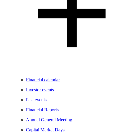
Financial calendar
Investor events
Past events
Financial Reports
Annual General Meeting
Capital Market Days