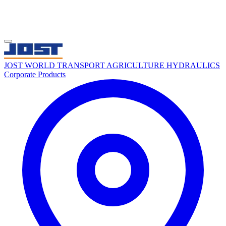
JOST WORLD
TRANSPORT
AGRICULTURE
HYDRAULICS
Corporate
Products