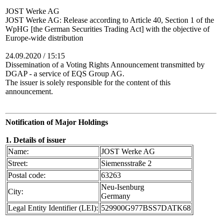
JOST Werke AG
JOST Werke AG: Release according to Article 40, Section 1 of the
WpHG [the German Securities Trading Act] with the objective of
Europe-wide distribution
24.09.2020 / 15:15
Dissemination of a Voting Rights Announcement transmitted by
DGAP - a service of EQS Group AG.
The issuer is solely responsible for the content of this
announcement.
Notification of Major Holdings
1. Details of issuer
Name:
JOST Werke AG
Street:
Siemensstraße 2
Postal code:
63263
Neu-Isenburg
City:
Germany
Legal Entity Identifier (LEI):
529900G977BSS7DATK68