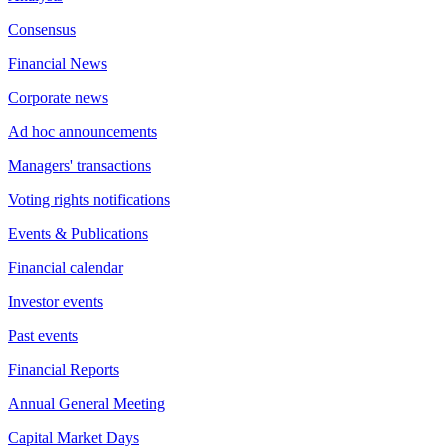
Consensus
Financial News
Corporate news
Ad hoc announcements
Managers' transactions
Voting rights notifications
Events & Publications
Financial calendar
Investor events
Past events
Financial Reports
Annual General Meeting
Capital Market Days