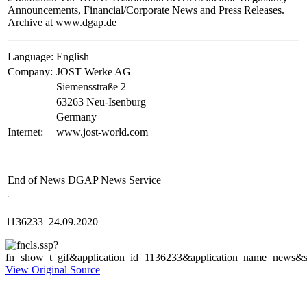
Announcements, Financial/Corporate News and Press Releases.
Archive at www.dgap.de
Language:
English
Company:
JOST Werke AG
Siemensstraße 2
63263 Neu-Isenburg
Germany
Internet:
www.jost-world.com
End of News
DGAP News Service
1136233 24.09.2020
View Original Source