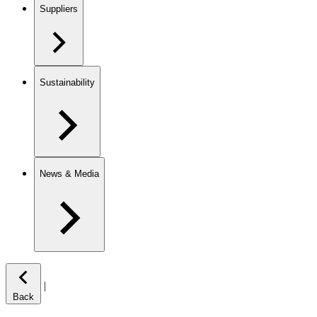
Suppliers
Sustainability
News & Media
|
Back