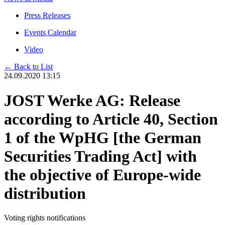
Press Releases
Events Calendar
Video
← Back to List
24.09.2020 13:15
JOST Werke AG: Release
according to Article 40, Section
1 of the WpHG [the German
Securities Trading Act] with
the objective of Europe-wide
distribution
Voting rights notifications