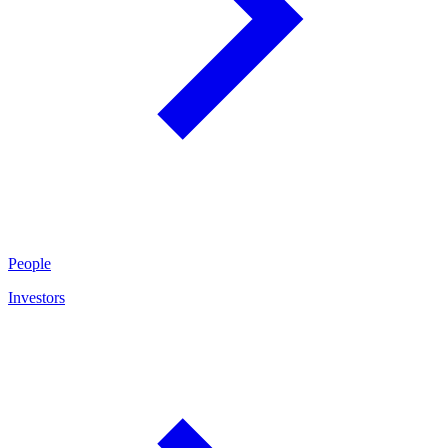
People
Investors