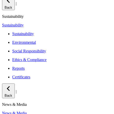
|
Back
Sustainability
Sustainability
Sustainability
Environmental
Social Responsibility
Ethics & Compliance
Reports
Certificates
|
Back
News & Media
News & Media