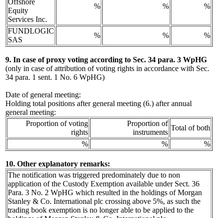
Offshore
%
%
%
Equity
Services Inc.
FUNDLOGIC
%
%
%
SAS
9. In case of proxy voting according to Sec. 34 para. 3 WpHG
(only in case of attribution of voting rights in accordance with Sec.
34 para. 1 sent. 1 No. 6 WpHG)
Date of general meeting:
Holding total positions after general meeting (6.) after annual
general meeting:
Proportion of voting
Proportion of
Total of both
rights
instruments
%
%
%
10. Other explanatory remarks:
The notification was triggered predominately due to non
application of the Custody Exemption available under Sect. 36
Para. 3 No. 2 WpHG which resulted in the holdings of Morgan
Stanley & Co. International plc crossing above 5%, as such the
trading book exemption is no longer able to be applied to the