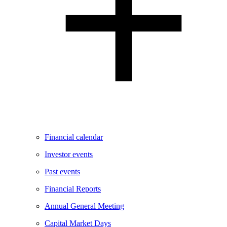
Financial calendar
Investor events
Past events
Financial Reports
Annual General Meeting
Capital Market Days