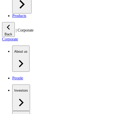
Products
|
Corporate
Back
Corporate
About us
People
Investors