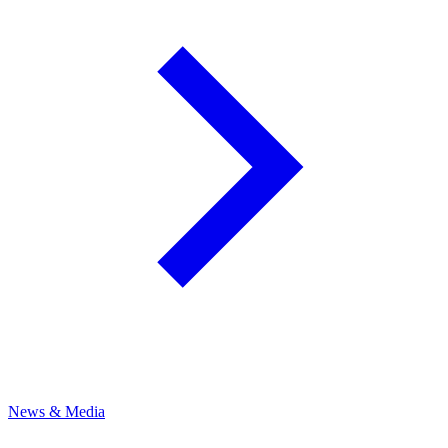
News & Media