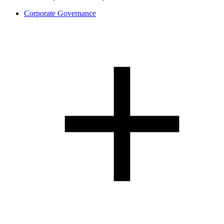
Corporate Governance