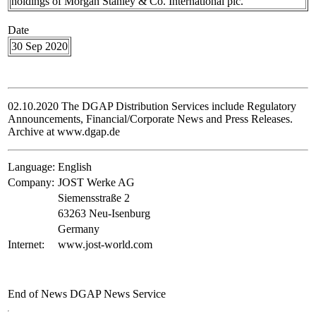
holdings of Morgan Stanley & Co. International plc.
Date
30 Sep 2020
02.10.2020 The DGAP Distribution Services include Regulatory
Announcements, Financial/Corporate News and Press Releases.
Archive at www.dgap.de
Language:
English
Company:
JOST Werke AG
Siemensstraße 2
63263 Neu-Isenburg
Germany
Internet:
www.jost-world.com
End of News
DGAP News Service