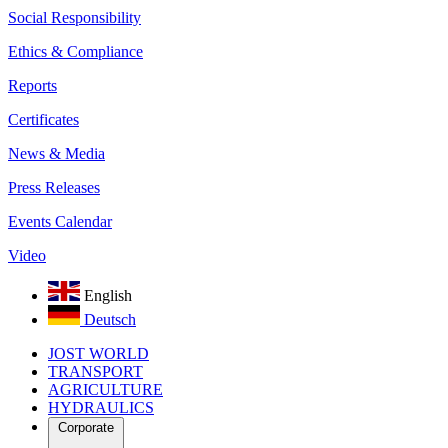
Social Responsibility
Ethics & Compliance
Reports
Certificates
News & Media
Press Releases
Events Calendar
Video
English
Deutsch
JOST WORLD
TRANSPORT
AGRICULTURE
HYDRAULICS
Corporate