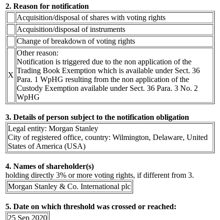
2. Reason for notification
Acquisition/disposal of shares with voting rights
Acquisition/disposal of instruments
Change of breakdown of voting rights
Other reason:
Notification is triggered due to the non application of the
Trading Book Exemption which is available under Sect. 36
X
Para. 1 WpHG resulting from the non application of the
Custody Exemption available under Sect. 36 Para. 3 No. 2
WpHG
3. Details of person subject to the notification obligation
Legal entity: Morgan Stanley
City of registered office, country: Wilmington, Delaware, United
States of America (USA)
4. Names of shareholder(s)
holding directly 3% or more voting rights, if different from 3.
Morgan Stanley & Co. International plc
5. Date on which threshold was crossed or reached:
25 Sep 2020