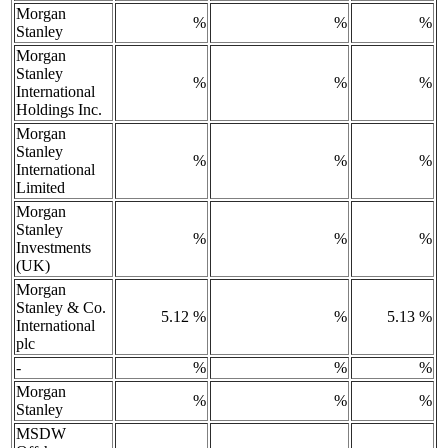
Morgan
%
%
%
Stanley
Morgan
Stanley
%
%
%
International
Holdings Inc.
Morgan
Stanley
%
%
%
International
Limited
Morgan
Stanley
%
%
%
Investments
(UK)
Morgan
Stanley & Co.
5.12 %
%
5.13 %
International
plc
-
%
%
%
Morgan
%
%
%
Stanley
MSDW