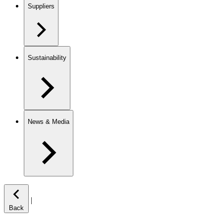
Suppliers
Sustainability
News & Media
|
Back