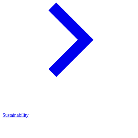
Sustainability