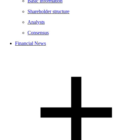
Basic information
Shareholder structure
Analysts
Consensus
Financial News