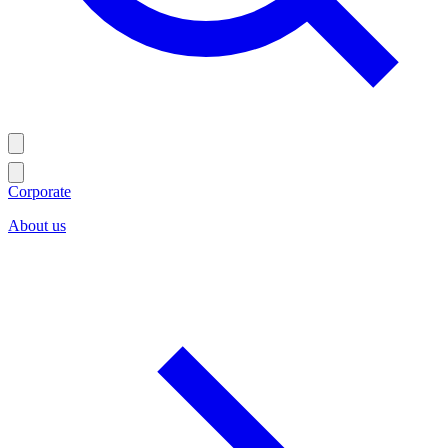
Corporate
About us