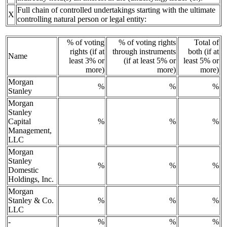
Full chain of controlled undertakings starting with the ultimate
X
controlling natural person or legal entity:
% of voting
% of voting rights
Total of
rights (if at
through instruments
both (if at
Name
least 3% or
(if at least 5% or
least 5% or
more)
more)
more)
Morgan
%
%
%
Stanley
Morgan
Stanley
Capital
%
%
%
Management,
LLC
Morgan
Stanley
%
%
%
Domestic
Holdings, Inc.
Morgan
Stanley & Co.
%
%
%
LLC
-
%
%
%