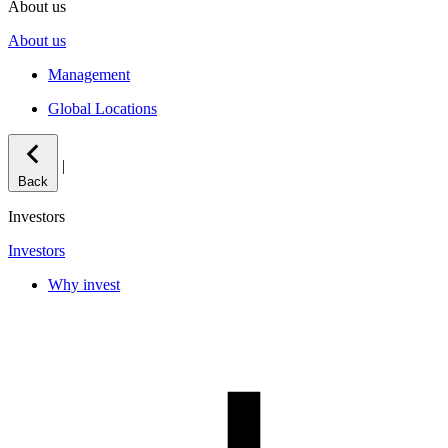
About us
About us
Management
Global Locations
|
Back
Investors
Investors
Why invest