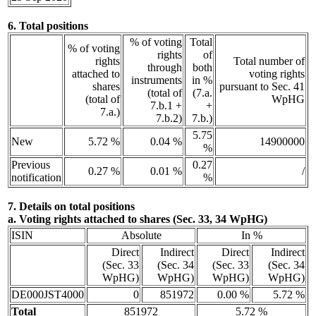
6. Total positions
% of voting
Total
% of voting
rights
of
rights
Total number of
through
both
attached to
voting rights
instruments
in %
shares
pursuant to Sec. 41
(total of
(7.a.
(total of
WpHG
7.b.1 +
+
7.a.)
7.b.2)
7.b.)
5.75
New
5.72 %
0.04 %
14900000
%
Previous
0.27
0.27 %
0.01 %
/
notification
%
7. Details on total positions
a. Voting rights attached to shares (Sec. 33, 34 WpHG)
ISIN
Absolute
In %
Direct
Indirect
Direct
Indirect
(Sec. 33
(Sec. 34
(Sec. 33
(Sec. 34
WpHG)
WpHG)
WpHG)
WpHG)
DE000JST4000
0
851972
0.00 %
5.72 %
Total
851972
5.72 %