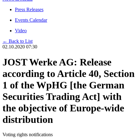
Press Releases
Events Calendar
Video
← Back to List
02.10.2020 07:30
JOST Werke AG: Release
according to Article 40, Section
1 of the WpHG [the German
Securities Trading Act] with
the objective of Europe-wide
distribution
Voting rights notifications