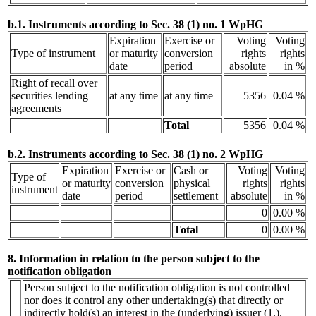
b.1. Instruments according to Sec. 38 (1) no. 1 WpHG
Expiration
Exercise or
Voting
Voting
Type of instrument
or maturity
conversion
rights
rights
date
period
absolute
in %
Right of recall over
securities lending
at any time
at any time
5356
0.04 %
agreements
Total
5356
0.04 %
b.2. Instruments according to Sec. 38 (1) no. 2 WpHG
Expiration
Exercise or
Cash or
Voting
Voting
Type of
or maturity
conversion
physical
rights
rights
instrument
date
period
settlement
absolute
in %
0
0.00 %
Total
0
0.00 %
8. Information in relation to the person subject to the
notification obligation
Person subject to the notification obligation is not controlled
nor does it control any other undertaking(s) that directly or
indirectly hold(s) an interest in the (underlying) issuer (1.).