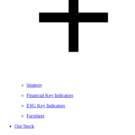
Strategy
Financial Key Indicators
ESG Key Indicators
Factsheet
Our Stock