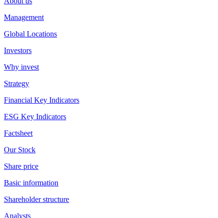
About us
Management
Global Locations
Investors
Why invest
Strategy
Financial Key Indicators
ESG Key Indicators
Factsheet
Our Stock
Share price
Basic information
Shareholder structure
Analysts