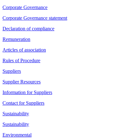
Corporate Governance
Corporate Governance statement
Declaration of compliance
Remuneration
Articles of association
Rules of Procedure
Suppliers
Supplier Resources
Information for Suppliers
Contact for Suppliers
Sustainability
Sustainability
Environmental