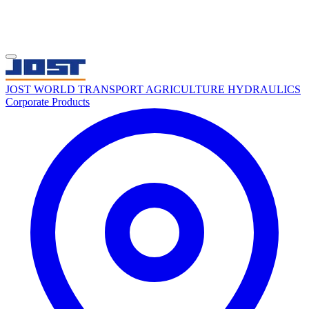
JOST WORLD
TRANSPORT
AGRICULTURE
HYDRAULICS
Corporate
Products