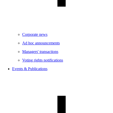
Corporate news
Ad hoc announcements
Managers' transactions
Voting rights notifications
Events & Publications