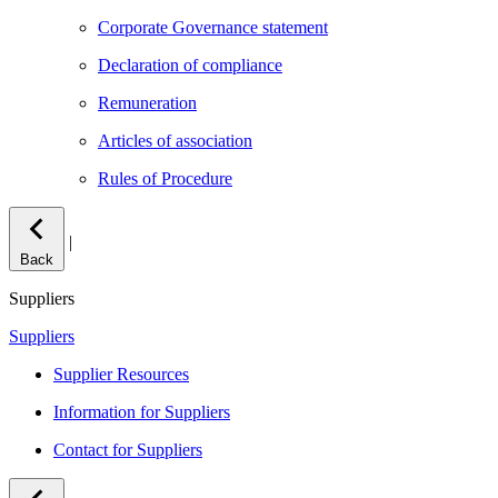
Corporate Governance statement
Declaration of compliance
Remuneration
Articles of association
Rules of Procedure
|
Back
Suppliers
Suppliers
Supplier Resources
Information for Suppliers
Contact for Suppliers