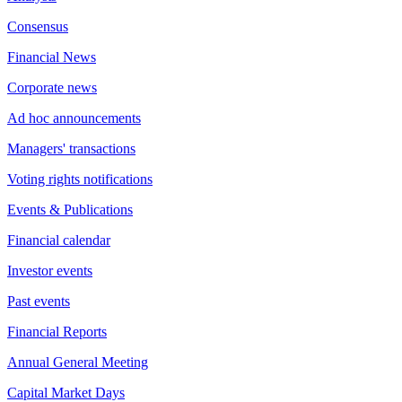
Consensus
Financial News
Corporate news
Ad hoc announcements
Managers' transactions
Voting rights notifications
Events & Publications
Financial calendar
Investor events
Past events
Financial Reports
Annual General Meeting
Capital Market Days