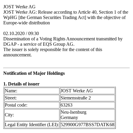
JOST Werke AG
JOST Werke AG: Release according to Article 40, Section 1 of the
WpHG [the German Securities Trading Act] with the objective of
Europe-wide distribution
02.10.2020 / 09:30
Dissemination of a Voting Rights Announcement transmitted by
DGAP - a service of EQS Group AG.
The issuer is solely responsible for the content of this
announcement.
Notification of Major Holdings
1. Details of issuer
Name:
JOST Werke AG
Street:
Siemensstraße 2
Postal code:
63263
Neu-Isenburg
City:
Germany
Legal Entity Identifier (LEI):
529900G977BSS7DATK68