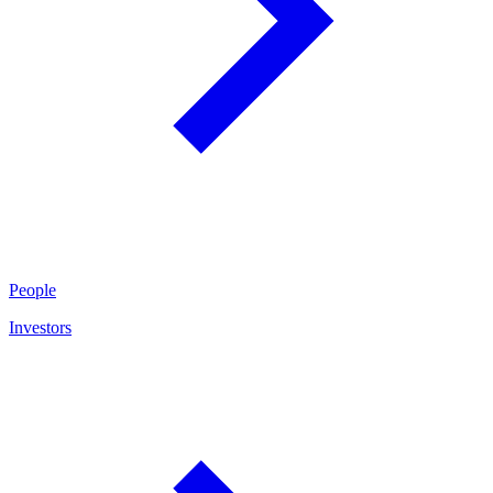
People
Investors