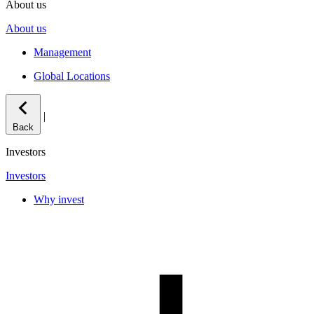
About us
About us
Management
Global Locations
|
Back
Investors
Investors
Why invest