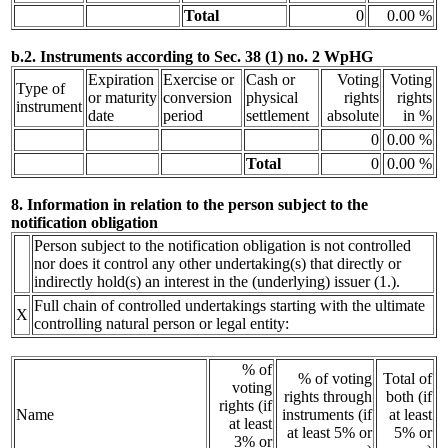
Total
0
0.00 %
b.2. Instruments according to Sec. 38 (1) no. 2 WpHG
Expiration
Exercise or
Cash or
Voting
Voting
Type of
or maturity
conversion
physical
rights
rights
instrument
date
period
settlement
absolute
in %
0
0.00 %
Total
0
0.00 %
8. Information in relation to the person subject to the
notification obligation
Person subject to the notification obligation is not controlled
nor does it control any other undertaking(s) that directly or
indirectly hold(s) an interest in the (underlying) issuer (1.).
Full chain of controlled undertakings starting with the ultimate
X
controlling natural person or legal entity:
% of
% of voting
Total of
voting
rights through
both (if
rights (if
Name
instruments (if
at least
at least
at least 5% or
5% or
3% or