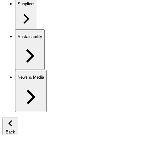
Suppliers
Sustainability
News & Media
|
Back