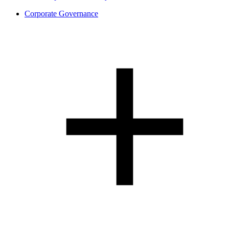
Corporate Governance