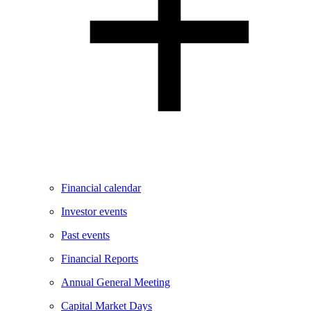
Financial calendar
Investor events
Past events
Financial Reports
Annual General Meeting
Capital Market Days