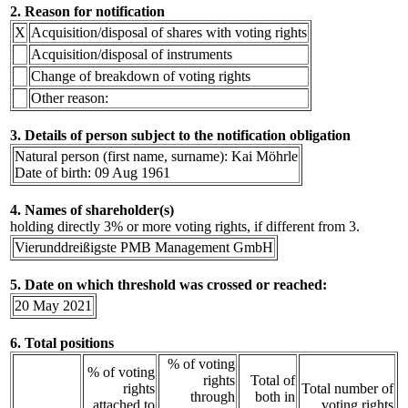
2. Reason for notification
X
Acquisition/disposal of shares with voting rights
Acquisition/disposal of instruments
Change of breakdown of voting rights
Other reason:
3. Details of person subject to the notification obligation
Natural person (first name, surname): Kai Möhrle
Date of birth: 09 Aug 1961
4. Names of shareholder(s)
holding directly 3% or more voting rights, if different from 3.
Vierunddreißigste PMB Management GmbH
5. Date on which threshold was crossed or reached:
20 May 2021
6. Total positions
% of voting
% of voting
rights
Total of
rights
Total number of
through
both in
attached to
voting rights