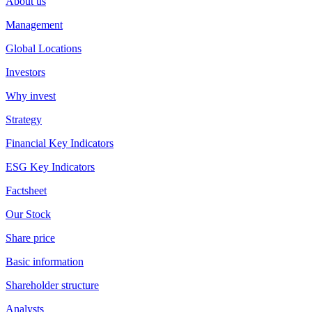
About us
Management
Global Locations
Investors
Why invest
Strategy
Financial Key Indicators
ESG Key Indicators
Factsheet
Our Stock
Share price
Basic information
Shareholder structure
Analysts