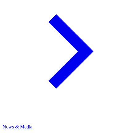
News & Media