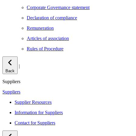
Corporate Governance statement
Declaration of compliance
Remuneration
Articles of association
Rules of Procedure
|
Back
Suppliers
Suppliers
Supplier Resources
Information for Suppliers
Contact for Suppliers