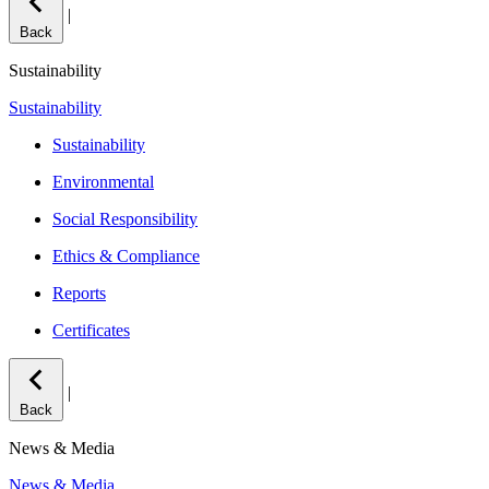
|
Back
Sustainability
Sustainability
Sustainability
Environmental
Social Responsibility
Ethics & Compliance
Reports
Certificates
|
Back
News & Media
News & Media