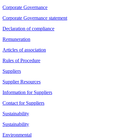
Corporate Governance
Corporate Governance statement
Declaration of compliance
Remuneration
Articles of association
Rules of Procedure
Suppliers
Supplier Resources
Information for Suppliers
Contact for Suppliers
Sustainability
Sustainability
Environmental