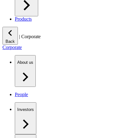
Products
|
Corporate
Back
Corporate
About us
People
Investors