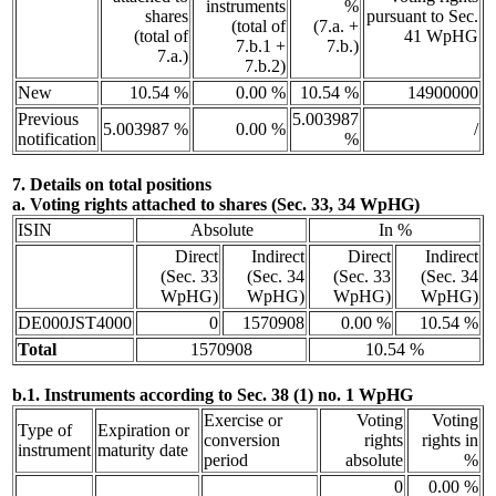
instruments
%
shares
pursuant to Sec.
(total of
(7.a. +
(total of
41 WpHG
7.b.1 +
7.b.)
7.a.)
7.b.2)
New
10.54 %
0.00 %
10.54 %
14900000
Previous
5.003987
5.003987 %
0.00 %
/
notification
%
7. Details on total positions
a. Voting rights attached to shares (Sec. 33, 34 WpHG)
ISIN
Absolute
In %
Direct
Indirect
Direct
Indirect
(Sec. 33
(Sec. 34
(Sec. 33
(Sec. 34
WpHG)
WpHG)
WpHG)
WpHG)
DE000JST4000
0
1570908
0.00 %
10.54 %
Total
1570908
10.54 %
b.1. Instruments according to Sec. 38 (1) no. 1 WpHG
Exercise or
Voting
Voting
Type of
Expiration or
conversion
rights
rights in
instrument
maturity date
period
absolute
%
0
0.00 %