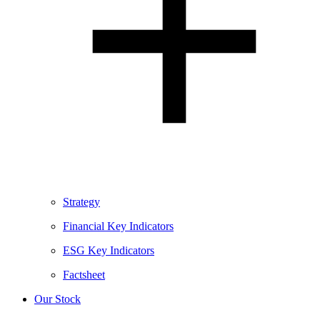
Strategy
Financial Key Indicators
ESG Key Indicators
Factsheet
Our Stock