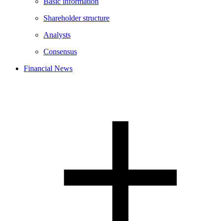
Basic information
Shareholder structure
Analysts
Consensus
Financial News