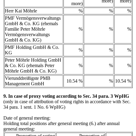
more)
more)
more)
Herr Kai Möhrle
%
%
%
PMF Vermögensverwaltungs
GmbH & Co. KG (ehemals
Familie Peter Möhrle
%
%
%
Vermögensverwaltungs
GmbH & Co. KG)
PMF Holding GmbH & Co.
%
%
%
KG
Peter Möhrle Holding GmbH
& Co. KG (ehemals Peter
%
%
%
Möhrle GmbH & Co. KG)
Vierunddreißigste PMB
10.54 %
%
10.54 %
Management GmbH
9. In case of proxy voting according to Sec. 34 para. 3 WpHG
(only in case of attribution of voting rights in accordance with Sec.
34 para. 1 sent. 1 No. 6 WpHG)
Date of general meeting:
Holding total positions after general meeting (6.) after annual
general meeting:
Proportion of voting
Proportion of