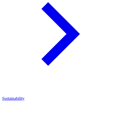
Sustainability