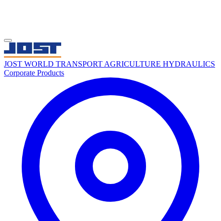
JOST WORLD
TRANSPORT
AGRICULTURE
HYDRAULICS
Corporate
Products