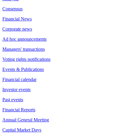
Consensus
Financial News
Corporate news
Ad hoc announcements
Managers' transactions
Voting rights notifications
Events & Publications
Financial calendar
Investor events
Past events
Financial Reports
Annual General Meeting
Capital Market Days