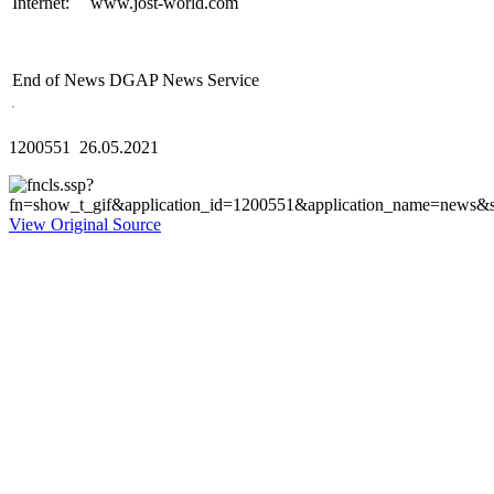
Internet:
www.jost-world.com
End of News
DGAP News Service
1200551 26.05.2021
View Original Source