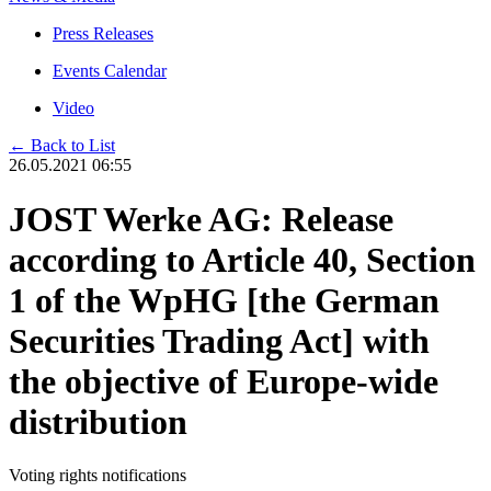
Press Releases
Events Calendar
Video
← Back to List
26.05.2021 06:55
JOST Werke AG: Release
according to Article 40, Section
1 of the WpHG [the German
Securities Trading Act] with
the objective of Europe-wide
distribution
Voting rights notifications