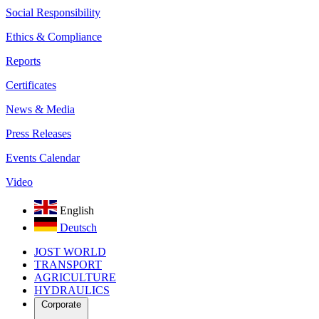
Social Responsibility
Ethics & Compliance
Reports
Certificates
News & Media
Press Releases
Events Calendar
Video
English
Deutsch
JOST WORLD
TRANSPORT
AGRICULTURE
HYDRAULICS
Corporate