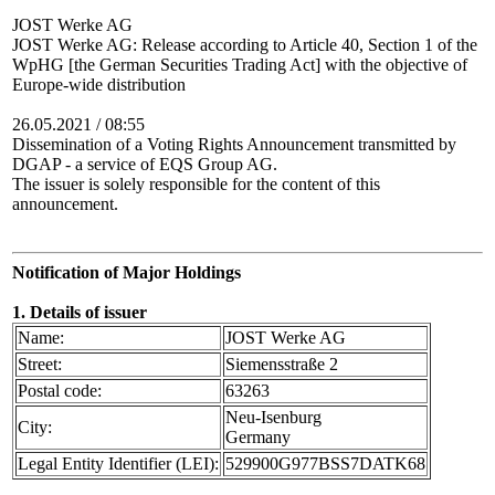
JOST Werke AG
JOST Werke AG: Release according to Article 40, Section 1 of the
WpHG [the German Securities Trading Act] with the objective of
Europe-wide distribution
26.05.2021 / 08:55
Dissemination of a Voting Rights Announcement transmitted by
DGAP - a service of EQS Group AG.
The issuer is solely responsible for the content of this
announcement.
Notification of Major Holdings
1. Details of issuer
Name:
JOST Werke AG
Street:
Siemensstraße 2
Postal code:
63263
Neu-Isenburg
City:
Germany
Legal Entity Identifier (LEI):
529900G977BSS7DATK68