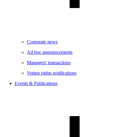
Corporate news
Ad hoc announcements
Managers' transactions
Voting rights notifications
Events & Publications