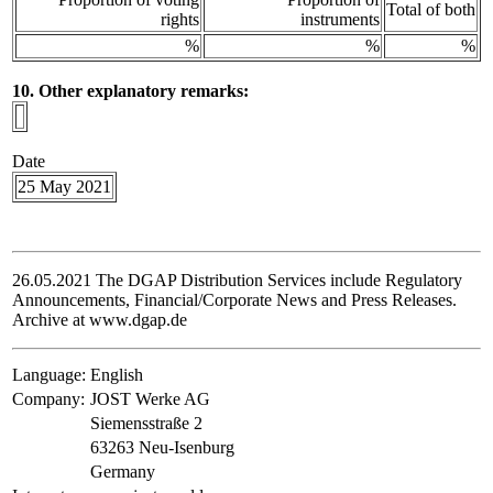
Total of both
rights
instruments
%
%
%
10. Other explanatory remarks:
Date
25 May 2021
26.05.2021 The DGAP Distribution Services include Regulatory
Announcements, Financial/Corporate News and Press Releases.
Archive at www.dgap.de
Language:
English
Company:
JOST Werke AG
Siemensstraße 2
63263 Neu-Isenburg
Germany