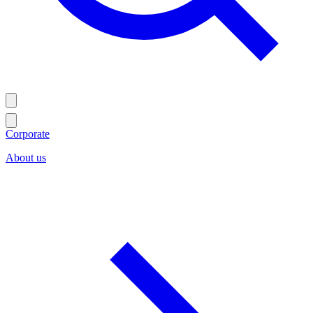
Corporate
About us