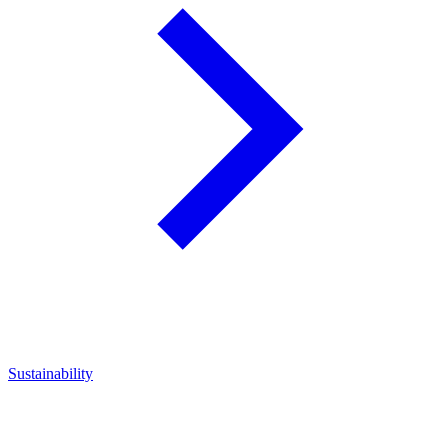
Sustainability