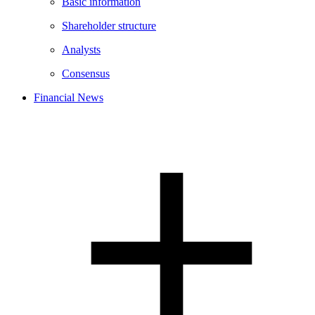
Basic information
Shareholder structure
Analysts
Consensus
Financial News