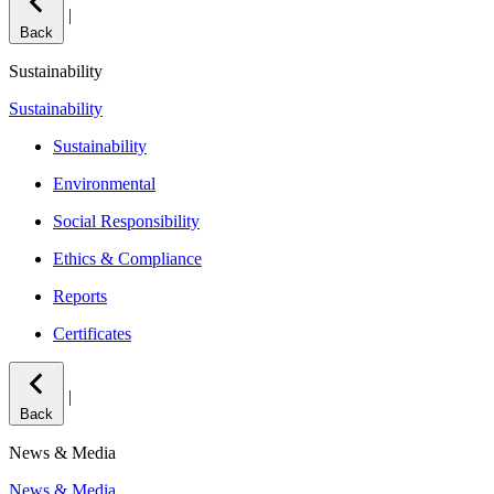
|
Back
Sustainability
Sustainability
Sustainability
Environmental
Social Responsibility
Ethics & Compliance
Reports
Certificates
|
Back
News & Media
News & Media