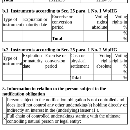
b.1. Instruments according to Sec. 25 para. 1 No. 1 WpHG
Exercise or
Voting
Voting
Type of
Expiration or
conversion
rights
rights in
instrument
maturity date
period
absolute
%
%
Total
%
b.2. Instruments according to Sec. 25 para. 1 No. 2 WpHG
Expiration
Exercise or
Cash or
Voting
Voting
Type of
or maturity
conversion
physical
rights
rights in
instrument
date
period
settlement
absolute
%
%
Total
%
8. Information in relation to the person subject to the
notification obligation
Person subject to the notification obligation is not controlled and
does itself not control any other undertaking(s) holding directly or
indirectly an interest in the (underlying) issuer (1.).
Full chain of controlled undertakings starting with the ultimate
X
controlling natural person or legal entity: