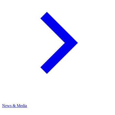
News & Media