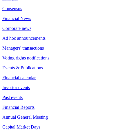
Consensus
Financial News
Corporate news
Ad hoc announcements
Managers' transactions
Voting rights notifications
Events & Publications
Financial calendar
Investor events
Past events
Financial Reports
Annual General Meeting
Capital Market Days