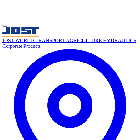
JOST WORLD
TRANSPORT
AGRICULTURE
HYDRAULICS
Corporate
Products