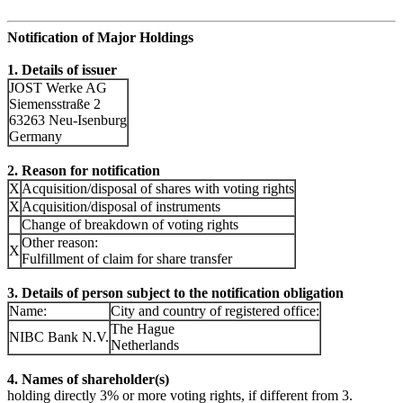
Notification of Major Holdings
1. Details of issuer
JOST Werke AG
Siemensstraße 2
63263 Neu-Isenburg
Germany
2. Reason for notification
X
Acquisition/disposal of shares with voting rights
X
Acquisition/disposal of instruments
Change of breakdown of voting rights
Other reason:
X
Fulfillment of claim for share transfer
3. Details of person subject to the notification obligation
Name:
City and country of registered office:
The Hague
NIBC Bank N.V.
Netherlands
4. Names of shareholder(s)
holding directly 3% or more voting rights, if different from 3.