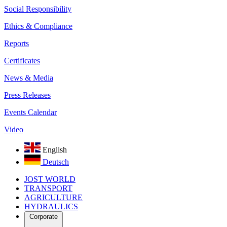
Social Responsibility
Ethics & Compliance
Reports
Certificates
News & Media
Press Releases
Events Calendar
Video
English
Deutsch
JOST WORLD
TRANSPORT
AGRICULTURE
HYDRAULICS
Corporate