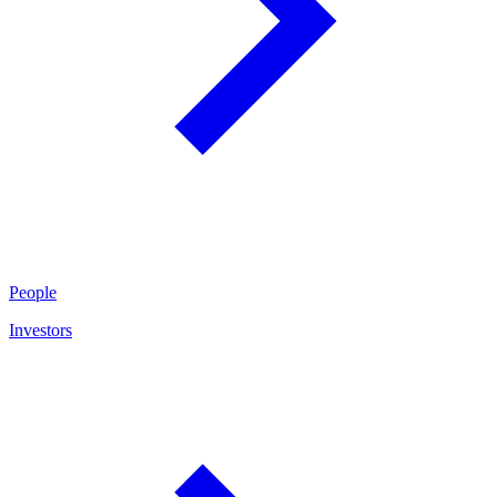
People
Investors