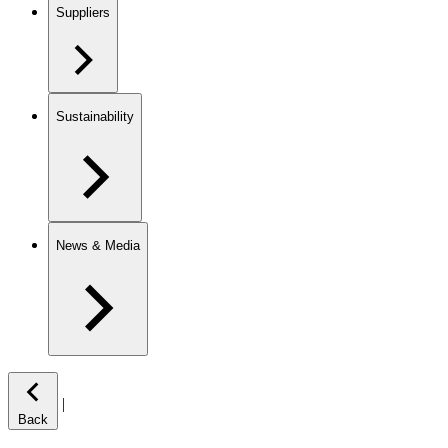
Suppliers
Sustainability
News & Media
|
Back