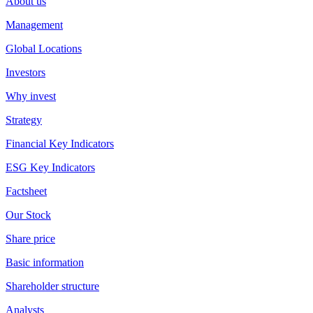
About us
Management
Global Locations
Investors
Why invest
Strategy
Financial Key Indicators
ESG Key Indicators
Factsheet
Our Stock
Share price
Basic information
Shareholder structure
Analysts