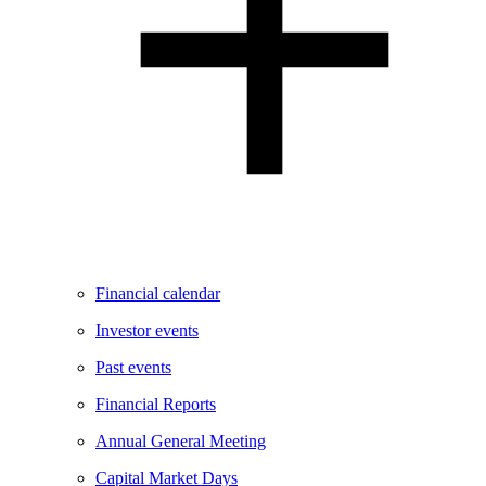
Financial calendar
Investor events
Past events
Financial Reports
Annual General Meeting
Capital Market Days