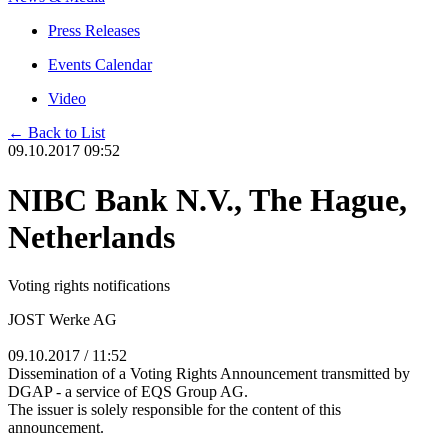
Press Releases
Events Calendar
Video
← Back to List
09.10.2017 09:52
NIBC Bank N.V., The Hague,
Netherlands
Voting rights notifications
JOST Werke AG
09.10.2017 / 11:52
Dissemination of a Voting Rights Announcement transmitted by
DGAP - a service of EQS Group AG.
The issuer is solely responsible for the content of this
announcement.