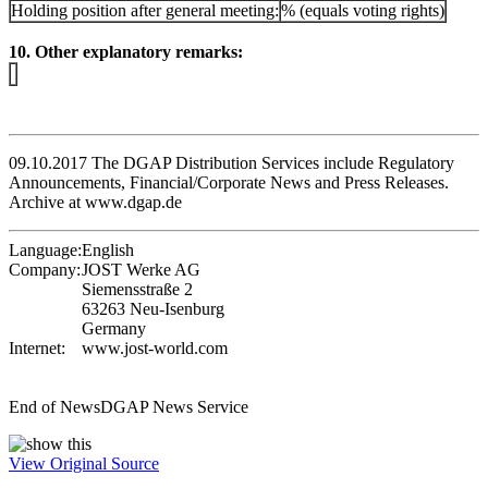
Holding position after general meeting:
% (equals voting rights)
10. Other explanatory remarks:
09.10.2017 The DGAP Distribution Services include Regulatory
Announcements, Financial/Corporate News and Press Releases.
Archive at www.dgap.de
Language:
English
Company:
JOST Werke AG
Siemensstraße 2
63263 Neu-Isenburg
Germany
Internet:
www.jost-world.com
End of News
DGAP News Service
View Original Source