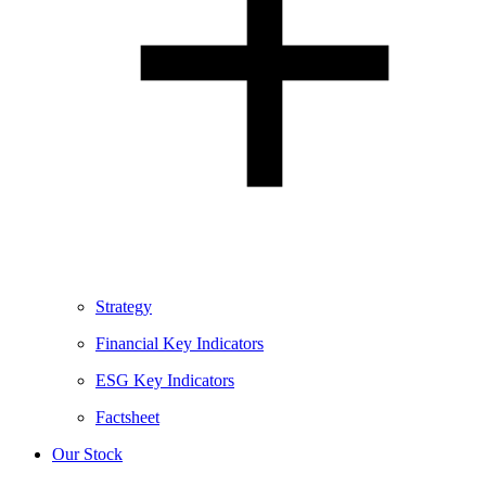
Strategy
Financial Key Indicators
ESG Key Indicators
Factsheet
Our Stock