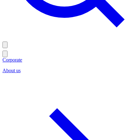
Corporate
About us