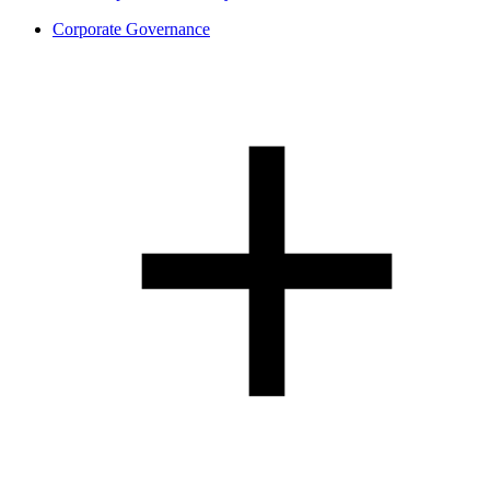
Corporate Governance