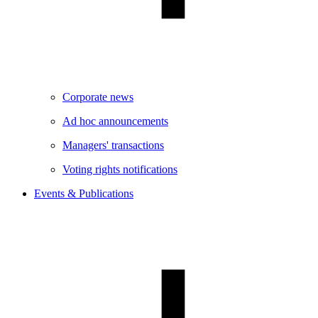
Corporate news
Ad hoc announcements
Managers' transactions
Voting rights notifications
Events & Publications