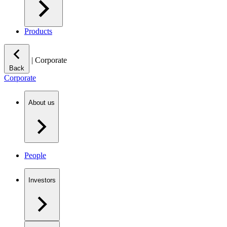
Products
|
Corporate
Back
Corporate
About us
People
Investors