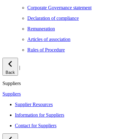
Corporate Governance statement
Declaration of compliance
Remuneration
Articles of association
Rules of Procedure
|
Back
Suppliers
Suppliers
Supplier Resources
Information for Suppliers
Contact for Suppliers