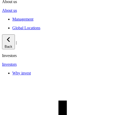
About us
About us
Management
Global Locations
|
Back
Investors
Investors
Why invest