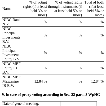
% of voting
% of voting rights
Total of both
rights (if at least
through instruments (if
(if at least
Name
held 3% or
at least held 5% or
held 5% or
more)
more)
more)
NIBC Bank
%
%
%
N.V.
NIBC
Principal
%
%
%
Investments
B.V.
NIBC
Principal
%
%
%
Investment
Equity B.V.
NIBC MBF
Equity IB
%
%
%
B.V.
NIBC MBF
Mezzanine
12.84 %
%
12.84 %
IB B.V.
9. In case of proxy voting according to Sec. 22 para. 3 WpHG
Date of general meeting: