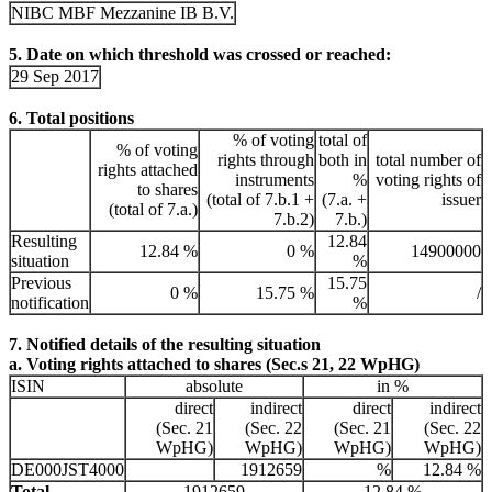
NIBC MBF Mezzanine IB B.V.
5. Date on which threshold was crossed or reached:
29 Sep 2017
6. Total positions
% of voting
total of
% of voting
rights through
both in
total number of
rights attached
instruments
%
voting rights of
to shares
(total of 7.b.1 +
(7.a. +
issuer
(total of 7.a.)
7.b.2)
7.b.)
Resulting
12.84
12.84 %
0 %
14900000
situation
%
Previous
15.75
0 %
15.75 %
/
notification
%
7. Notified details of the resulting situation
a. Voting rights attached to shares (Sec.s 21, 22 WpHG)
ISIN
absolute
in %
direct
indirect
direct
indirect
(Sec. 21
(Sec. 22
(Sec. 21
(Sec. 22
WpHG)
WpHG)
WpHG)
WpHG)
DE000JST4000
1912659
%
12.84 %
Total
1912659
12.84 %