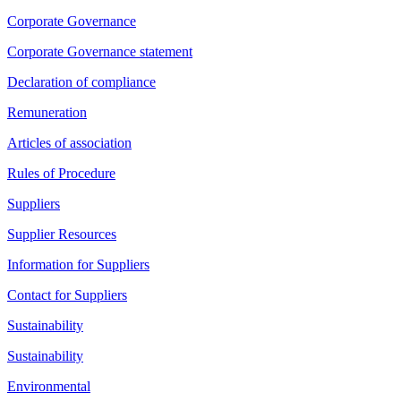
Corporate Governance
Corporate Governance statement
Declaration of compliance
Remuneration
Articles of association
Rules of Procedure
Suppliers
Supplier Resources
Information for Suppliers
Contact for Suppliers
Sustainability
Sustainability
Environmental