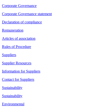
Corporate Governance
Corporate Governance statement
Declaration of compliance
Remuneration
Articles of association
Rules of Procedure
Suppliers
Supplier Resources
Information for Suppliers
Contact for Suppliers
Sustainability
Sustainability
Environmental