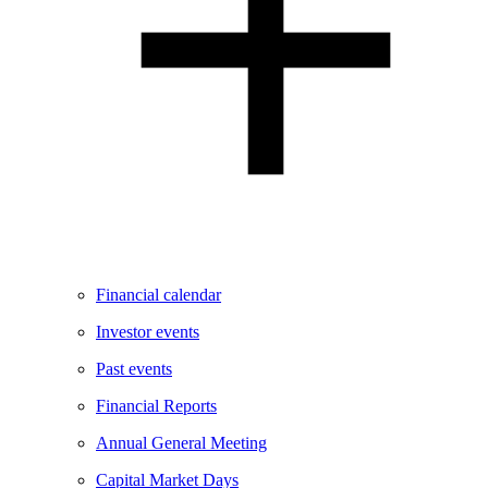
Financial calendar
Investor events
Past events
Financial Reports
Annual General Meeting
Capital Market Days