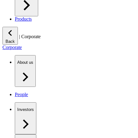
Products
|
Corporate
Back
Corporate
About us
People
Investors