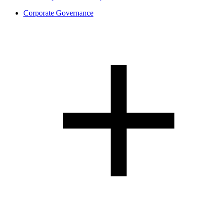
Corporate Governance