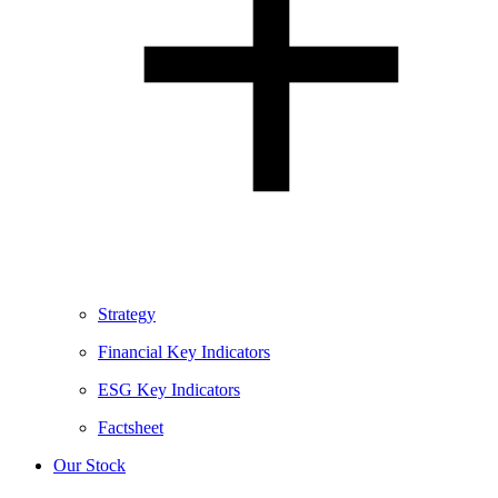
Strategy
Financial Key Indicators
ESG Key Indicators
Factsheet
Our Stock