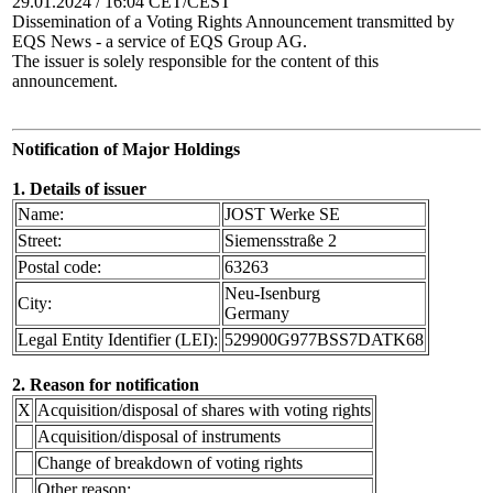
29.01.2024 / 16:04 CET/CEST
Dissemination of a Voting Rights Announcement transmitted by
EQS News - a service of EQS Group AG.
The issuer is solely responsible for the content of this
announcement.
Notification of Major Holdings
1. Details of issuer
Name:
JOST Werke SE
Street:
Siemensstraße 2
Postal code:
63263
Neu-Isenburg
City:
Germany
Legal Entity Identifier (LEI):
529900G977BSS7DATK68
2. Reason for notification
X
Acquisition/disposal of shares with voting rights
Acquisition/disposal of instruments
Change of breakdown of voting rights
Other reason: