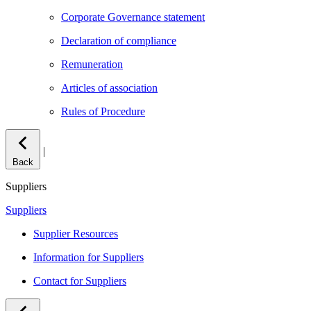
Corporate Governance statement
Declaration of compliance
Remuneration
Articles of association
Rules of Procedure
|
Back
Suppliers
Suppliers
Supplier Resources
Information for Suppliers
Contact for Suppliers