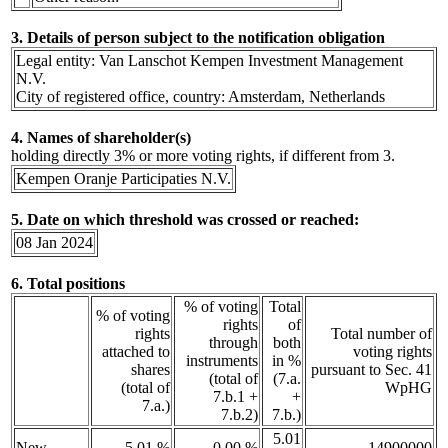
3. Details of person subject to the notification obligation
Legal entity: Van Lanschot Kempen Investment Management
N.V.
City of registered office, country: Amsterdam, Netherlands
4. Names of shareholder(s)
holding directly 3% or more voting rights, if different from 3.
Kempen Oranje Participaties N.V.
5. Date on which threshold was crossed or reached:
08 Jan 2024
6. Total positions
% of voting
Total
% of voting
rights
of
rights
Total number of
through
both
attached to
voting rights
instruments
in %
shares
pursuant to Sec. 41
(total of
(7.a.
(total of
WpHG
7.b.1 +
+
7.a.)
7.b.2)
7.b.)
5.01
New
5.01 %
0.00 %
14900000