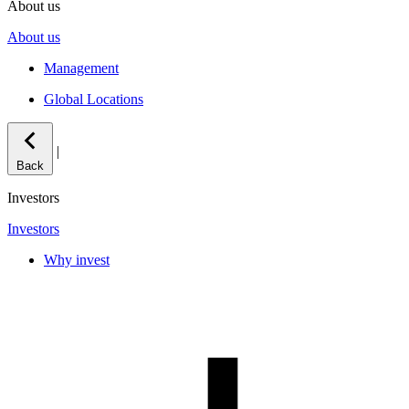
About us
About us
Management
Global Locations
|
Back
Investors
Investors
Why invest