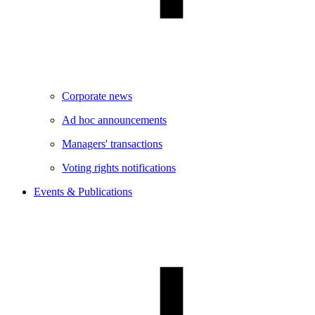
Corporate news
Ad hoc announcements
Managers' transactions
Voting rights notifications
Events & Publications