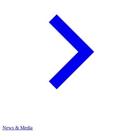
News & Media